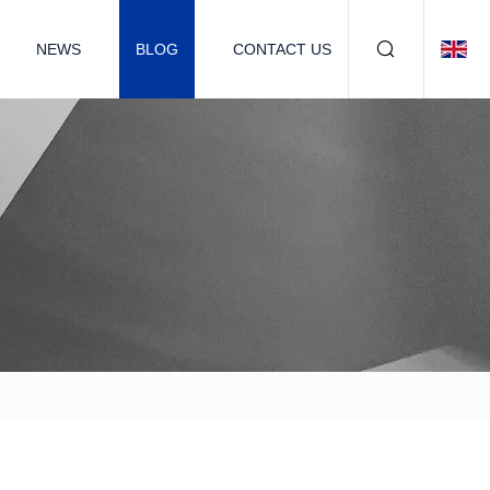
NEWS
BLOG
CONTACT US