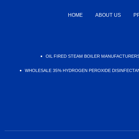
HOME
ABOUT US
P
OIL FIRED STEAM BOILER MANUFACTURER
WHOLESALE 35% HYDROGEN PEROXIDE DISINFECTA