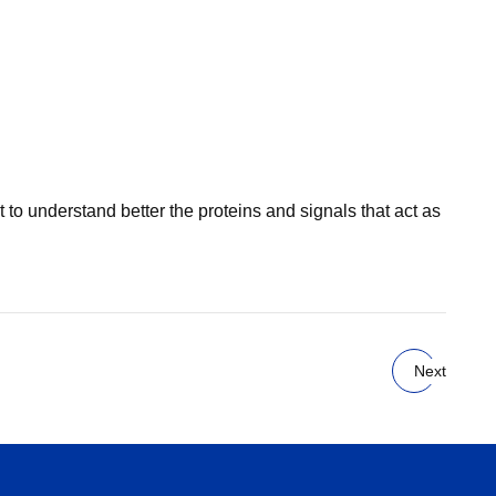
o understand better the proteins and signals that act as
Next