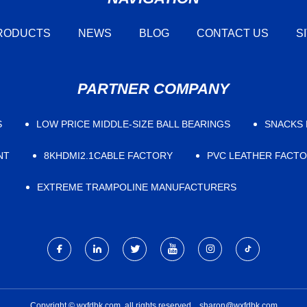
RODUCTS
NEWS
BLOG
CONTACT US
S
PARTNER COMPANY
S
LOW PRICE ​MIDDLE-SIZE BALL BEARINGS
SNACKS 
NT
8KHDMI2.1CABLE FACTORY
PVC LEATHER FACT
EXTREME TRAMPOLINE MANUFACTURERS
Copyright © wxfdbk.com, all rights reserved.
sharon@wxfdbk.com