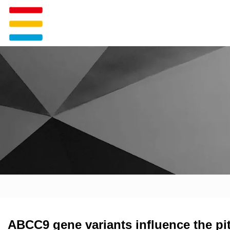
ABCC9 gene variants influence the pi