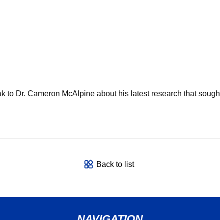
o Dr. Cameron McAlpine about his latest research that sought t
Back to list
NAVIGATION