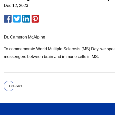
Dec 12, 2023
Dr. Cameron McAlpine
To commemorate World Multiple Sclerosis (MS) Day, we speak t
messengers between brain and immune cells in MS.
Previers