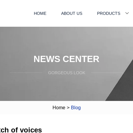
HOME
ABOUT US
PRODUCTS
NEWS CENTER
GORGEOUS LOOK
Home
>
Blog
tch of voices