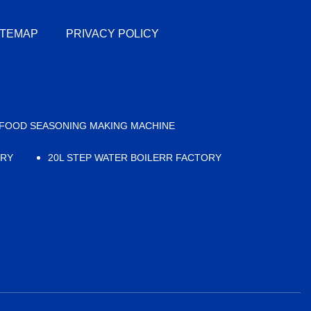
ITEMAP
PRIVACY POLICY
FOOD SEASONING MAKING MACHINE
ORY
20L STEP WATER BOILERR FACTORY