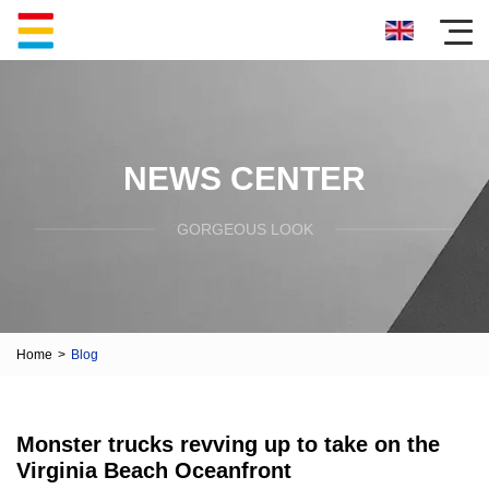
NEWS CENTER
GORGEOUS LOOK
Home
>
Blog
Monster trucks revving up to take on the
Virginia Beach Oceanfront