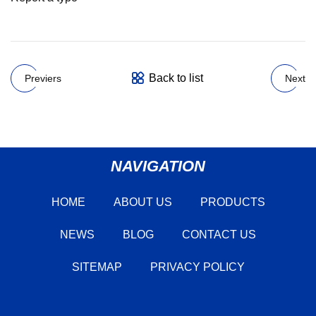
Back to list
Previers
Next
NAVIGATION
HOME
ABOUT US
PRODUCTS
NEWS
BLOG
CONTACT US
SITEMAP
PRIVACY POLICY