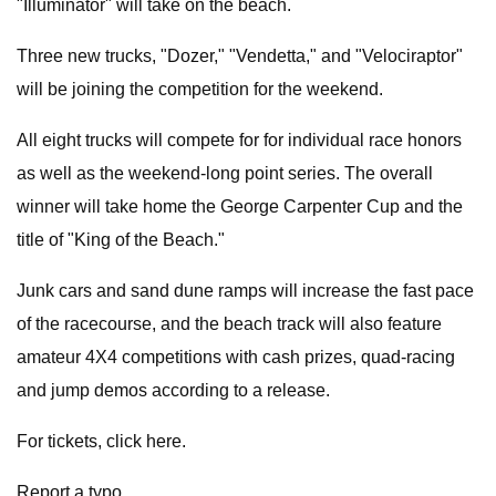
"Illuminator" will take on the beach.
Three new trucks, "Dozer," "Vendetta," and "Velociraptor"
will be joining the competition for the weekend.
All eight trucks will compete for for individual race honors
as well as the weekend-long point series. The overall
winner will take home the George Carpenter Cup and the
title of "King of the Beach."
Junk cars and sand dune ramps will increase the fast pace
of the racecourse, and the beach track will also feature
amateur 4X4 competitions with cash prizes, quad-racing
and jump demos according to a release.
For tickets, click here.
Report a typo