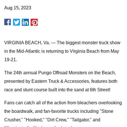
Aug 15, 2023
VIRGINIA BEACH, Va. — The biggest monster truck show
in the Mid-Atlantic is returning to Virginia Beach from May
19-21.
The 24th annual Pungo Offroad Monsters on the Beach,
presented by Eastern Truck & Accessories, features both
race and stunt course built into the sand at 6th Street!
Fans can catch all of the action from bleachers overlooking
the boardwalk, and fan-favorite trucks including "Stone
Crusher," "Hooked," "Dirt Crew," "Tailgator," and