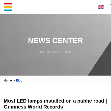
NEWS CENTER
GORGEOUS LOOK
Home
>
Blog
Most LED lamps installed on a public road |
Guinness World Records