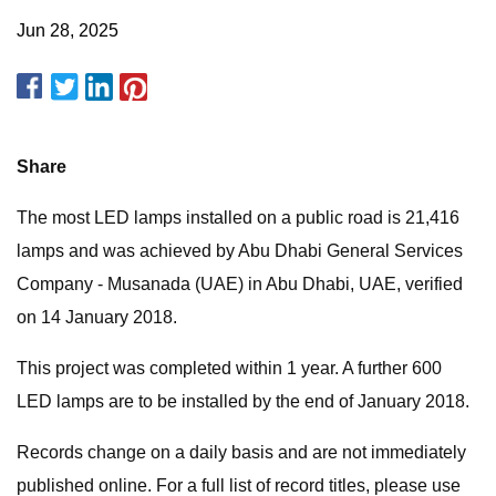
Jun 28, 2025
Share
The most LED lamps installed on a public road is 21,416
lamps and was achieved by Abu Dhabi General Services
Company - Musanada (UAE) in Abu Dhabi, UAE, verified
on 14 January 2018.
This project was completed within 1 year. A further 600
LED lamps are to be installed by the end of January 2018.
Records change on a daily basis and are not immediately
published online. For a full list of record titles, please use