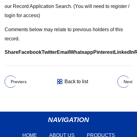
our Record Application Search. (You will need to register /
login for access)
Comments below may relate to previous holders of this
record.
Share
Facebook
Twitter
Email
Whatsapp
Pinterest
LinkedIn
R
Back to list
Previers
Next
NAVIGATION
HOME
ABOUT US
PRODUCTS