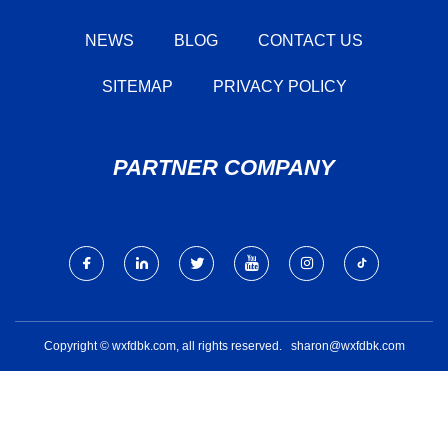
NEWS
BLOG
CONTACT US
SITEMAP
PRIVACY POLICY
PARTNER COMPANY
Copyright © wxfdbk.com, all rights reserved.
sharon@wxfdbk.com