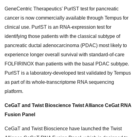
GeneCentric Therapeutics' PurIST test for pancreatic
cancer is now commercially available through Tempus for
clinical use. PurIST is an RNA-expression test for
identifying those patients with the classical subtype of
pancreatic ductal adenocarcinoma (PDAC) most likely to
experience longer overall survival with standard-of-care
FOLFIRINOX than patients with the basal PDAC subtype.
PurIST is a laboratory-developed test validated by Tempus
as part of its whole-transcriptome RNA sequencing
platform.
CeGaT and Twist Bioscience Twist Alliance CeGat RNA
Fusion Panel
CeGaT and Twist Bioscience have launched the Twist