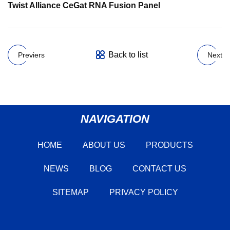
Twist Alliance CeGat RNA Fusion Panel
Back to list
Previers
Next
NAVIGATION
HOME
ABOUT US
PRODUCTS
NEWS
BLOG
CONTACT US
SITEMAP
PRIVACY POLICY