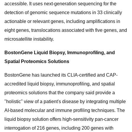
accessible. It uses next-generation sequencing for the
detection of genomic sequence mutations in 33 clinically
actionable or relevant genes, including amplifications in
eight genes, translocations associated with five genes, and
microsatellite instability.
BostonGene Liquid Biopsy, Immunoprofiling, and
Spatial Proteomics Solutions
BostonGene has launched its CLIA-certified and CAP-
accredited liquid biopsy, immunoprofiling, and spatial
proteomics solutions that the company said provide a
"holistic" view of a patient's disease by integrating multiple
AI-based molecular and immune profiling techniques. The
liquid biopsy solution offers high-sensitivity pan-cancer
interrogation of 216 genes, including 200 genes with