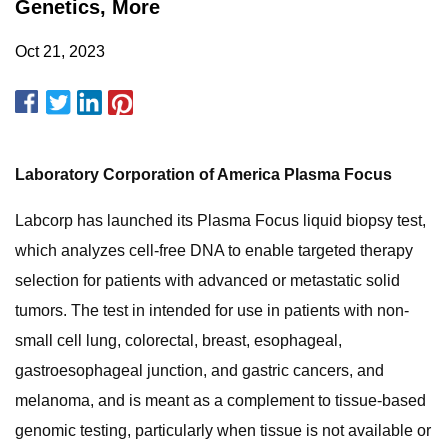
Genetics, More
Oct 21, 2023
Laboratory Corporation of America Plasma Focus
Labcorp has launched its Plasma Focus liquid biopsy test,
which analyzes cell-free DNA to enable targeted therapy
selection for patients with advanced or metastatic solid
tumors. The test in intended for use in patients with non-
small cell lung, colorectal, breast, esophageal,
gastroesophageal junction, and gastric cancers, and
melanoma, and is meant as a complement to tissue-based
genomic testing, particularly when tissue is not available or