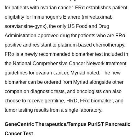
for patients with ovarian cancer. FRα establishes patient
eligibility for Immunogen's Elahere (mirvetuximab
soravtansine-gynx), the only US Food and Drug
Administration-approved drug for patients who are FRα-
positive and resistant to platinum-based chemotherapy.
FRα is a newly recommended biomarker test included in
the National Comprehensive Cancer Network treatment
guidelines for ovarian cancer, Myriad noted. The new
biomarker can be ordered from Myriad alongside other
companion diagnostic tests, and oncologists can also
choose to receive germline, HRD, FRα biomarker, and
tumor testing results from a single laboratory.
GeneCentric Therapeutics/Tempus PurIST Pancreatic
Cancer Test