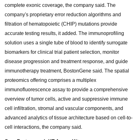
complete exonic coverage, the company said. The
company's proprietary error reduction algorithms and
filtration of hematopoietic (CHIP) mutations provide
accurate testing results, it added. The immunoprofiling
solution uses a single tube of blood to identify surrogate
biomarkers for clinical trial patient selection, monitor
disease progression and treatment response, and guide
immunotherapy treatment, BostonGene said. The spatial
proteomics offering comprises a multiplex
immunofluorescence assay to provide a comprehensive
overview of tumor cells, active and suppressive immune
cell infiltration, stromal and vascular components, and
advanced analytics of tissue architecture based on cell-to-
cell interactions, the company said.