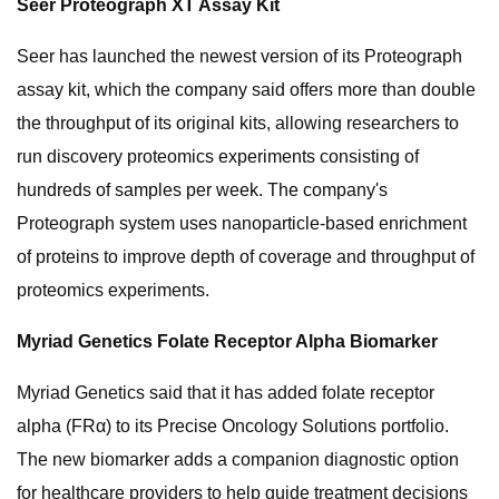
Seer Proteograph XT Assay Kit
Seer has launched the newest version of its Proteograph
assay kit, which the company said offers more than double
the throughput of its original kits, allowing researchers to
run discovery proteomics experiments consisting of
hundreds of samples per week. The company's
Proteograph system uses nanoparticle-based enrichment
of proteins to improve depth of coverage and throughput of
proteomics experiments.
Myriad Genetics Folate Receptor Alpha Biomarker
Myriad Genetics said that it has added folate receptor
alpha (FRα) to its Precise Oncology Solutions portfolio.
The new biomarker adds a companion diagnostic option
for healthcare providers to help guide treatment decisions