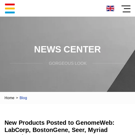
NEWS CENTER
GORGEOUS LOOK
Home
>
Blog
New Products Posted to GenomeWeb:
LabCorp, BostonGene, Seer, Myriad