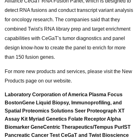
Alliance CeGaT RNA Fusion Panel, which is designed to
detect RNA fusions and conduct transcript variant analysis
for oncology research. The companies said that they
combined Twist's RNA library prep and target enrichment
capabilities with CeGaT's tumor diagnostics and panel
design know-how to create the panel to enrich for more
than 150 fusion genes.
For more new products and services, please visit the New
Products page on our website.
Laboratory Corporation of America Plasma Focus
BostonGene Liquid Biopsy, Immunoprofiling, and
Spatial Proteomics Solutions Seer Proteograph XT
Assay Kit Myriad Genetics Folate Receptor Alpha
Biomarker GeneCentric Therapeutics/Tempus PurIST
Pancreatic Cancer Test CeGaT and Twist Bioscience