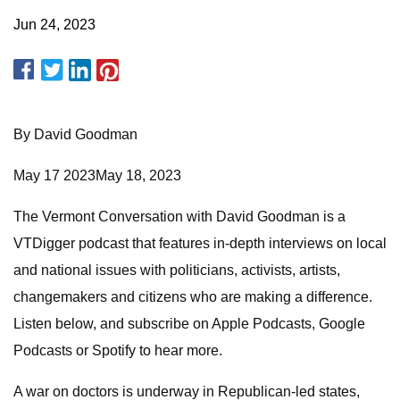
Jun 24, 2023
By David Goodman
May 17 2023May 18, 2023
The Vermont Conversation with David Goodman is a
VTDigger podcast that features in-depth interviews on local
and national issues with politicians, activists, artists,
changemakers and citizens who are making a difference.
Listen below, and subscribe on Apple Podcasts, Google
Podcasts or Spotify to hear more.
A war on doctors is underway in Republican-led states,