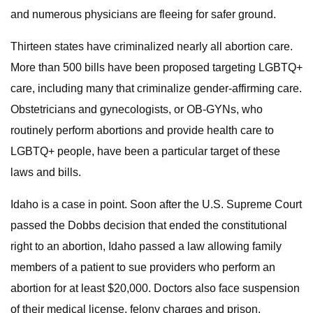
and numerous physicians are fleeing for safer ground.
Thirteen states have criminalized nearly all abortion care.
More than 500 bills have been proposed targeting LGBTQ+
care, including many that criminalize gender-affirming care.
Obstetricians and gynecologists, or OB-GYNs, who
routinely perform abortions and provide health care to
LGBTQ+ people, have been a particular target of these
laws and bills.
Idaho is a case in point. Soon after the U.S. Supreme Court
passed the Dobbs decision that ended the constitutional
right to an abortion, Idaho passed a law allowing family
members of a patient to sue providers who perform an
abortion for at least $20,000. Doctors also face suspension
of their medical license, felony charges and prison.