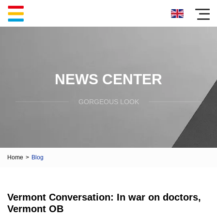
NEWS CENTER
GORGEOUS LOOK
Home
>
Blog
Vermont Conversation: In war on doctors,
Vermont OB