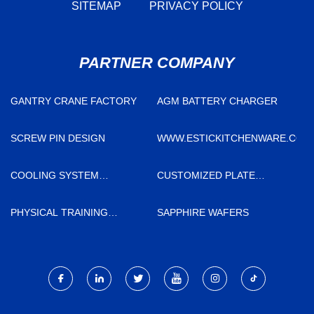
SITEMAP
PRIVACY POLICY
PARTNER COMPANY
GANTRY CRANE FACTORY
AGM BATTERY CHARGER
SCREW PIN DESIGN
WWW.ESTICKITCHENWARE.COM
COOLING SYSTEM
CUSTOMIZED PLATE
MANUFACTURERS
CASTING
PHYSICAL TRAINING
SAPPHIRE WAFERS
EQUIPMENT