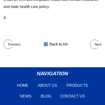
and state health care policy.
Δ
Back to list
Previers
Next
NAVIGATION
HOME
ABOUT US
PRODUCTS
NEWS
BLOG
CONTACT US