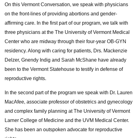
On this Vermont Conversation, we speak with physicians
on the front-lines of providing abortions and gender-
affirming care. In the first part of our program, we talk with
three physicians at the The University of Vermont Medical
Center who are midway through their four-year OB-GYN
residency. Along with caring for patients, Drs. Mackenzie
Delzer, Gnendy Indig and Sarah McShane have already
been to the Vermont Statehouse to testify in defense of
reproductive rights.
In the second part of the program we speak with Dr. Lauren
MacAfee, associate professor of obstetrics and gynecology
and complex family planning at The University of Vermont
Larner College of Medicine and the UVM Medical Center.
She has been an outspoken advocate for reproductive