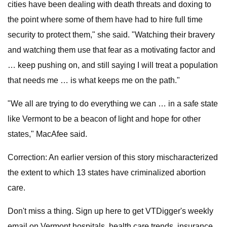
cities have been dealing with death threats and doxing to
the point where some of them have had to hire full time
security to protect them," she said. "Watching their bravery
and watching them use that fear as a motivating factor and
… keep pushing on, and still saying I will treat a population
that needs me … is what keeps me on the path."
"We all are trying to do everything we can … in a safe state
like Vermont to be a beacon of light and hope for other
states," MacAfee said.
Correction: An earlier version of this story mischaracterized
the extent to which 13 states have criminalized abortion
care.
Don't miss a thing. Sign up here to get VTDigger's weekly
email on Vermont hospitals, health care trends, insurance