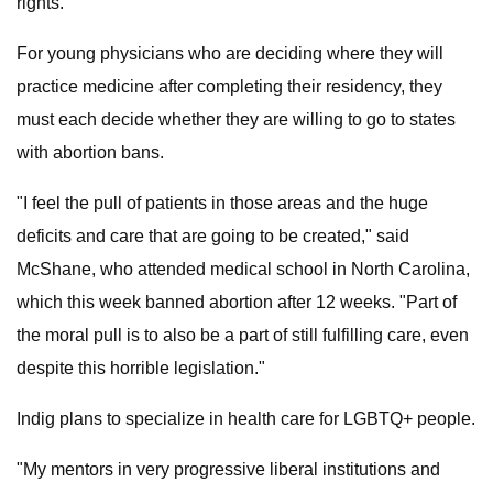
rights.
For young physicians who are deciding where they will
practice medicine after completing their residency, they
must each decide whether they are willing to go to states
with abortion bans.
"I feel the pull of patients in those areas and the huge
deficits and care that are going to be created," said
McShane, who attended medical school in North Carolina,
which this week banned abortion after 12 weeks. "Part of
the moral pull is to also be a part of still fulfilling care, even
despite this horrible legislation."
Indig plans to specialize in health care for LGBTQ+ people.
"My mentors in very progressive liberal institutions and