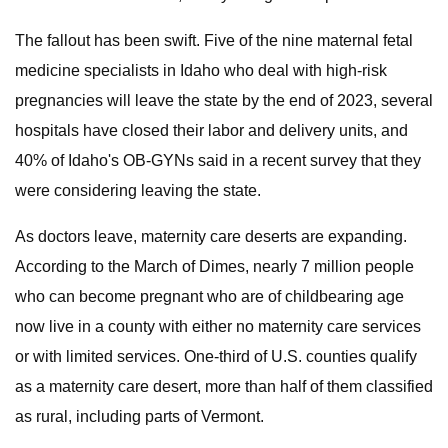
The fallout has been swift. Five of the nine maternal fetal
medicine specialists in Idaho who deal with high-risk
pregnancies will leave the state by the end of 2023, several
hospitals have closed their labor and delivery units, and
40% of Idaho's OB-GYNs said in a recent survey that they
were considering leaving the state.
As doctors leave, maternity care deserts are expanding.
According to the March of Dimes, nearly 7 million people
who can become pregnant who are of childbearing age
now live in a county with either no maternity care services
or with limited services. One-third of U.S. counties qualify
as a maternity care desert, more than half of them classified
as rural, including parts of Vermont.