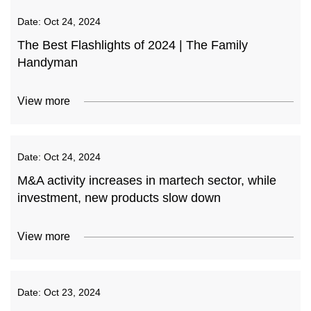
Date:
Oct 24, 2024
The Best Flashlights of 2024 | The Family
Handyman
View more
Date:
Oct 24, 2024
M&A activity increases in martech sector, while
investment, new products slow down
View more
Date:
Oct 23, 2024