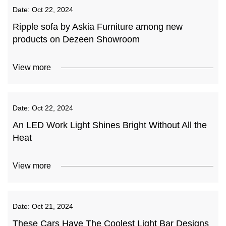
Date:
Oct 22, 2024
Ripple sofa by Askia Furniture among new
products on Dezeen Showroom
View more
Date:
Oct 22, 2024
An LED Work Light Shines Bright Without All the
Heat
View more
Date:
Oct 21, 2024
These Cars Have The Coolest Light Bar Designs