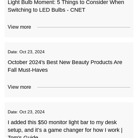
Light Bulb Moment: 5 Things to Consider When
Switching to LED Bulbs - CNET
View more
Date:
Oct 23, 2024
October 2024's Best New Beauty Products Are
Fall Must-Haves
View more
Date:
Oct 23, 2024
I added this $50 monitor light bar to my desk
setup, and it’s a game changer for how I work |
Tom's Guide