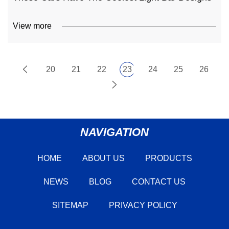
View more
20
21
22
23
24
25
26
NAVIGATION
HOME
ABOUT US
PRODUCTS
NEWS
BLOG
CONTACT US
SITEMAP
PRIVACY POLICY