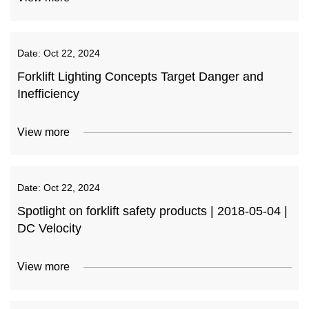
Date:
Oct 22, 2024
Forklift Lighting Concepts Target Danger and
Inefficiency
View more
Date:
Oct 22, 2024
Spotlight on forklift safety products | 2018-05-04 |
DC Velocity
View more