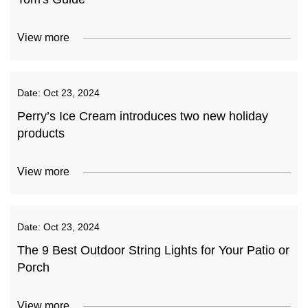
View more
Date:
Oct 23, 2024
Perry’s Ice Cream introduces two new holiday
products
View more
Date:
Oct 23, 2024
The 9 Best Outdoor String Lights for Your Patio or
Porch
View more