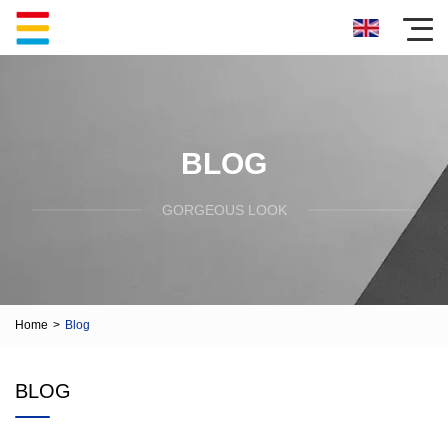
BLOG
GORGEOUS LOOK
Home
>
Blog
BLOG