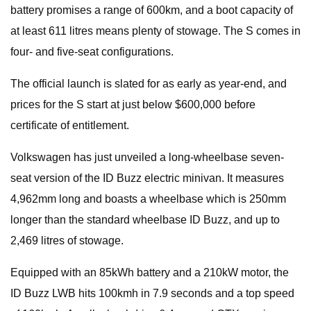
battery promises a range of 600km, and a boot capacity of
at least 611 litres means plenty of stowage. The S comes in
four- and five-seat configurations.
The official launch is slated for as early as year-end, and
prices for the S start at just below $600,000 before
certificate of entitlement.
Volkswagen has just unveiled a long-wheelbase seven-
seat version of the ID Buzz electric minivan. It measures
4,962mm long and boasts a wheelbase which is 250mm
longer than the standard wheelbase ID Buzz, and up to
2,469 litres of stowage.
Equipped with an 85kWh battery and a 210kW motor, the
ID Buzz LWB hits 100kmh in 7.9 seconds and a top speed