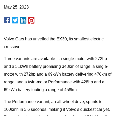
May 25, 2023
Volvo Cars has unveiled the EX30, its smallest electric
crossover.
Three variants are available – a single-motor with 272hp
and a 51kWh battery promising 343km of range; a single-
motor with 272hp and a 69kWh battery delivering 478km of
range; and a twin-motor Performance with 428hp and a
69kWh battery touting a range of 458km.
The Performance variant, an all-wheel drive, sprints to
100kmh in 3.6 seconds, making it Volvo's quickest car yet.