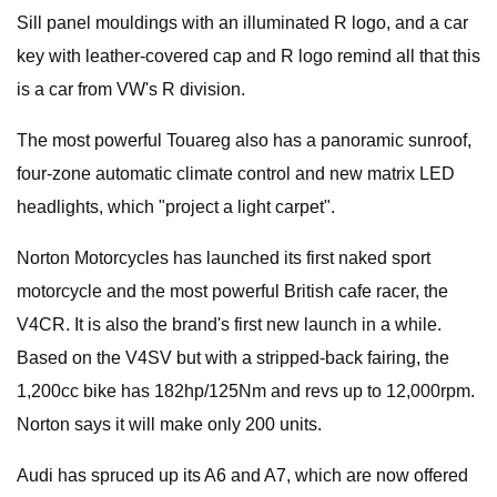
Sill panel mouldings with an illuminated R logo, and a car
key with leather-covered cap and R logo remind all that this
is a car from VW's R division.
The most powerful Touareg also has a panoramic sunroof,
four-zone automatic climate control and new matrix LED
headlights, which "project a light carpet".
Norton Motorcycles has launched its first naked sport
motorcycle and the most powerful British cafe racer, the
V4CR. It is also the brand's first new launch in a while.
Based on the V4SV but with a stripped-back fairing, the
1,200cc bike has 182hp/125Nm and revs up to 12,000rpm.
Norton says it will make only 200 units.
Audi has spruced up its A6 and A7, which are now offered