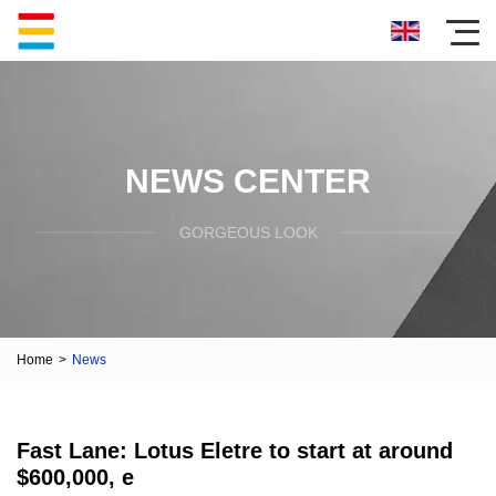
NEWS CENTER
GORGEOUS LOOK
Home
>
News
Fast Lane: Lotus Eletre to start at around
$600,000, e