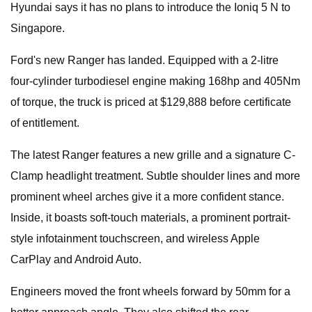
Hyundai says it has no plans to introduce the Ioniq 5 N to
Singapore.
Ford's new Ranger has landed. Equipped with a 2-litre
four-cylinder turbodiesel engine making 168hp and 405Nm
of torque, the truck is priced at $129,888 before certificate
of entitlement.
The latest Ranger features a new grille and a signature C-
Clamp headlight treatment. Subtle shoulder lines and more
prominent wheel arches give it a more confident stance.
Inside, it boasts soft-touch materials, a prominent portrait-
style infotainment touchscreen, and wireless Apple
CarPlay and Android Auto.
Engineers moved the front wheels forward by 50mm for a