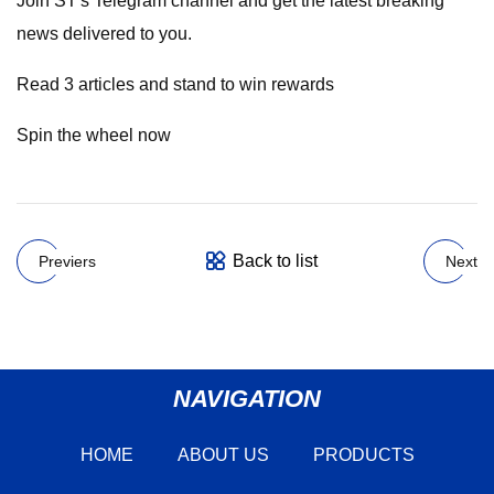
Join ST's Telegram channel and get the latest breaking
news delivered to you.
Read 3 articles and stand to win rewards
Spin the wheel now
Back to list
Previers
Next
NAVIGATION
HOME
ABOUT US
PRODUCTS