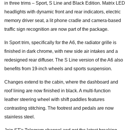
in three trims – Sport, S Line and Black Edition. Matrix LED
headlights with dynamic front and rear indicators, electric
memory driver seat, a lit phone cradle and camera-based
traffic sign recognition are now part of the package.
In Sport trim, specifically for the A6, the radiator grille is
finished in dark chrome, with new side air intakes and a
redesigned rear diffuser. The S Line version of the A6 also
benefits from 19-inch wheels and sports suspension.
Changes extend to the cabin, where the dashboard and
roof lining are now finished in black. A multi-function
leather steering wheel with shift paddles features
contrasting stitching. The footrest and pedals are now
stainless steel.