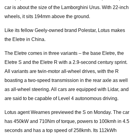
car is about the size of the Lamborghini Urus. With 22-inch
wheels, it sits 194mm above the ground.
Like its fellow Geely-owned brand Polestar, Lotus makes
the Eletre in China.
The Eletre comes in three variants – the base Eletre, the
Eletre S and the Eletre R with a 2.9-second century sprint.
All variants are twin-motor all-wheel drives, with the R
boasting a two-speed transmission in the rear axle as well
as all-wheel steering. All cars are equipped with Lidar, and
are said to be capable of Level 4 autonomous driving.
Lotus agent Wearnes previewed the S on Monday. The car
has 450kW and 710Nm of torque, powers to 100kmh in 4.5
seconds and has a top speed of 258kmh. Its 112kWh