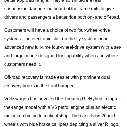
better approach angle. They also shifted the rear
suspension dampers outboard of the frame rails to give
drivers and passengers a better ride both on- and off-road.
Customers will have a choice of two four-wheel-drive
systems – an electronic shift-on-the-fly system, or an
advanced new full-time four-wheel-drive system with a set-
and-forget mode designed for capability when and where
customers need it.
Off-road recovery is made easier with prominent dual
recovery hooks in the front bumper.
Volkswagen has unveiled the Touareg R eHybrid, a top-of-
the-range model with a V6 petrol engine plus an electric
motor combining to make 456hp. The car sits on 20-inch
wheels with blue brake callipers depicting a silver R logo.