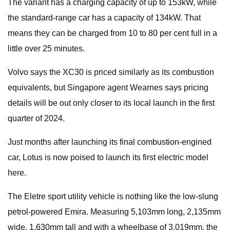
The variant has a charging capacity of up to 153kW, while
the standard-range car has a capacity of 134kW. That
means they can be charged from 10 to 80 per cent full in a
little over 25 minutes.
Volvo says the XC30 is priced similarly as its combustion
equivalents, but Singapore agent Wearnes says pricing
details will be out only closer to its local launch in the first
quarter of
2024.
Just months after launching its final combustion-engined
car, Lotus is now poised to launch its first electric model
here.
The Eletre sport utility vehicle is nothing like the low-slung
petrol-powered Emira. Measuring 5,103mm long, 2,135mm
wide, 1,630mm tall and with a wheelbase of 3,019mm, the