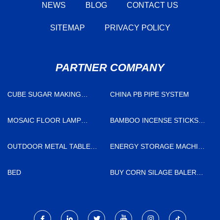
NEWS
BLOG
CONTACT US
SITEMAP
PRIVACY POLICY
PARTNER COMPANY
CUBE SUGAR MAKING
CHINA PB PIPE SYSTEM
MACHINE MANUFACTURER
MOSAIC FLOOR LAMP
BAMBOO INCENSE STICKS
FACTORY
FACTORY
OUTDOOR METAL TABLE
ENERGY STORAGE MACHINE
RECTANGLE
JOSHINE
BED
BUY CORN SILAGE BALER
AND WRAPPER