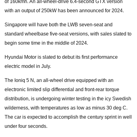
of 160kmh. An all-wheel-drive 6.4-second GTX version
with an output of 250kW has been announced for 2024.
Singapore will have both the LWB seven-seat and
standard wheelbase five-seat versions, with sales slated to
begin some time in the middle of 2024.
Hyundai Motor is slated to debut its first performance
electric model in July.
The Ioniq 5 N, an all-wheel drive equipped with an
electronic limited slip differential and front-rear torque
distribution, is undergoing winter testing in the icy Swedish
wilderness, with temperatures as low as minus 30 deg C.
The car is expected to accomplish the century sprint in well
under four seconds.