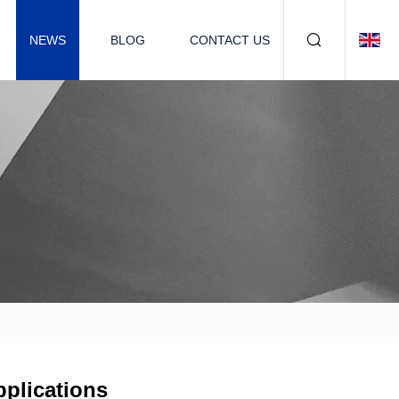
NEWS
BLOG
CONTACT US
pplications