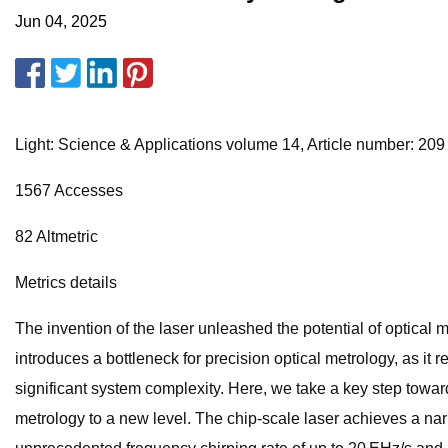
Jun 04, 2025
Light: Science & Applications volume 14, Article number: 209 (
1567 Accesses
82 Altmetric
Metrics details
The invention of the laser unleashed the potential of optica
introduces a bottleneck for precision optical metrology, as it 
significant system complexity. Here, we take a key step towar
metrology to a new level. The chip-scale laser achieves a nar