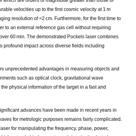
 which are orders of magnitude greater than those of
able velocities up to the first cosmic velocity at 1 m
g resolution of <2 cm. Furthermore, for the first time to
er to an external reference gas cell without requiring
MHz over 60 min. The demonstrated Pockels laser combines
ts profound impact across diverse fields including
ffers unprecedented advantages in measuring objects and
riments such as optical clock, gravitational wave
the physical information of the target in a fast and
 significant advances have been made in recent years in
 waves for metrologic purposes remains fairly complicated.
 laser for manipulating the frequency, phase, power,