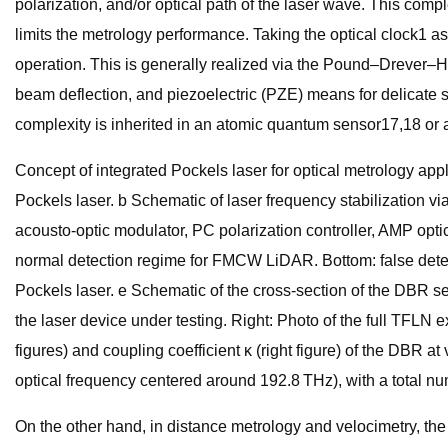
polarization, and/or optical path of the laser wave. This comp
limits the metrology performance. Taking the optical clock1 as 
operation. This is generally realized via the Pound–Drever–H
beam deflection, and piezoelectric (PZE) means for delicate se
complexity is inherited in an atomic quantum sensor17,18 or 
Concept of integrated Pockels laser for optical metrology app
Pockels laser. b Schematic of laser frequency stabilization 
acousto-optic modulator, PC polarization controller, AMP op
normal detection regime for FMCW LiDAR. Bottom: false detec
Pockels laser. e Schematic of the cross-section of the DBR s
the laser device under testing. Right: Photo of the full TFLN
figures) and coupling coefficient κ (right figure) of the DBR 
optical frequency centered around 192.8 THz), with a total n
On the other hand, in distance metrology and velocimetry, t