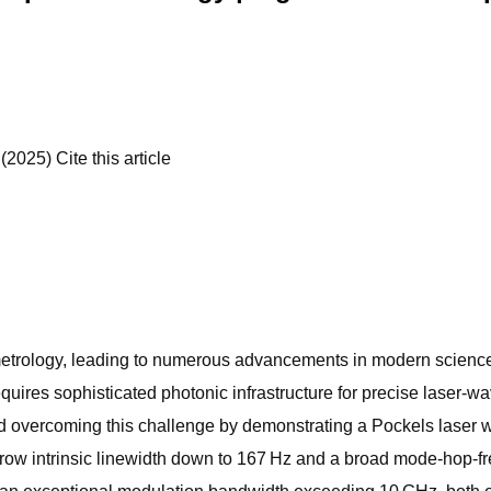
2025) Cite this article
l metrology, leading to numerous advancements in modern science
requires sophisticated photonic infrastructure for precise laser-
d overcoming this challenge by demonstrating a Pockels laser with
row intrinsic linewidth down to 167 Hz and a broad mode-hop-free