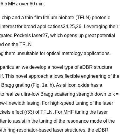
 ±6.5 MHz over 60 min.
chip and a thin-film lithium niobate (TFLN) photonic
t interest for broad applications24,25,26. Leveraging their
ntegrated Pockels laser27, which opens up great potential
ated on the TFLN
ng them unsuitable for optical metrology applications.
particular, we develop a novel type of eDBR structure
elf. This novel approach allows flexible engineering of the
 Bragg grating (Fig. 1e, h). As silicon oxide has a
to realize ultra-low Bragg scattering strength down to κ =
row-linewidth lasing. For high-speed tuning of the laser
ockels effect (r33) of TFLN. For MHF tuning the laser
ter to assist in the tuning of the resonance mode of the
 with ring-resonator-based laser structures, the eDBR