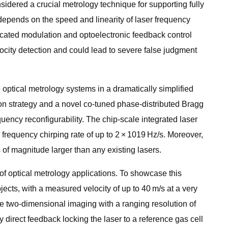
nsidered a crucial metrology technique for supporting fully
depends on the speed and linearity of laser frequency
icated modulation and optoelectronic feedback control
locity detection and could lead to severe false judgment
 optical metrology systems in a dramatically simplified
ion strategy and a novel co-tuned phase-distributed Bragg
uency reconfigurability. The chip-scale integrated laser
frequency chirping rate of up to 2 × 1019 Hz/s. Moreover,
 of magnitude larger than any existing lasers.
of optical metrology applications. To showcase this
cts, with a measured velocity of up to 40 m/s at a very
ve two-dimensional imaging with a ranging resolution of
 direct feedback locking the laser to a reference gas cell