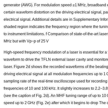
generator (AWG). For modulation speed ≥1 MHz, broadband electr
certain waveform distortion on the driving electrical signal, p
electrical signal. Additional details are in Supplementary Inf
shaded region indicates the frequency region where the tunin
to instrument limitations. f Comparison of state-of-the-art la
MHz but with Vp−p of 25 V
High-speed frequency modulation of a laser is essential for a v
waveform to drive the TFLN external laser cavity and monitor
laser. Figure 2d shows the recorded waveforms of the beating f
driving electrical signal at all modulation frequencies up to
sampling rate of the real-time oscilloscope used for recordin
frequencies of 10 and 100 kHz. It slightly increases to 2.2–3.
(see the caption of Fig. 2d). An MHF tuning range of up to 10
speed up to 2 GHz (Fig. 2e) after which it begins to drop The d