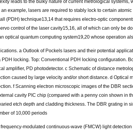
lexity leads to the bulky nature of current metrological systems,
an example, lasers are required to stably lock to certain atomic t
all (PDH) technique13,14 that requires electro-optic components
rvo control of the laser cavity15,16, all of which can only be do
an optical quantum computing system19,20 whose operation also 
lications. a Outlook of Pockels lasers and their potential appli
via PDH locking. Top: Conventional PDH locking configuration. 
tical amplifier, PD photodetector. c Schematic of distance me
tion caused by large velocity and/or short distance. d Optical
ection. f Scanning electron microscopic images of the DBR secti
 external cavity PIC chip (compared with a penny coin shown in t
at varied etch depth and cladding thickness. The DBR grating in 
umber of 10,000 periods
he frequency-modulated continuous-wave (FMCW) light detection 