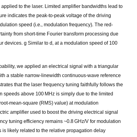
applied to the laser. Limited amplifier bandwidths lead to
ure indicates the peak-to-peak voltage of the driving
dulation speed (i.e., modulation frequency). The red-
tainty from short-time Fourier transform processing due
our devices. g Similar to d, at a modulation speed of 100
bility, we applied an electrical signal with a triangular
with a stable narrow-linewidth continuous-wave reference
ates that the laser frequency tuning faithfully follows the
ion speeds above 100 MHz is simply due to the limited
% (root-mean-square (RMS) value) at modulation
ric amplifier used to boost the driving electrical signal
ency tuning efficiency remains ~0.8 GHz/V for modulation
is likely related to the relative propagation delay