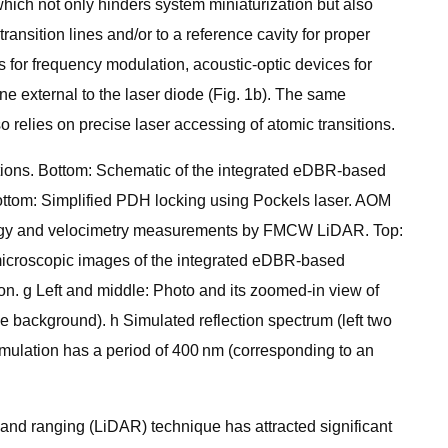
 which not only hinders system miniaturization but also
ransition lines and/or to a reference cavity for proper
 for frequency modulation, acoustic-optic devices for
ne external to the laser diode (Fig. 1b). The same
relies on precise laser accessing of atomic transitions.
cations. Bottom: Schematic of the integrated eDBR-based
Bottom: Simplified PDH locking using Pockels laser. AOM
trology and velocimetry measurements by FMCW LiDAR. Top:
 microscopic images of the integrated eDBR-based
on. g Left and middle: Photo and its zoomed-in view of
he background). h Simulated reflection spectrum (left two
simulation has a period of 400 nm (corresponding to an
and ranging (LiDAR) technique has attracted significant