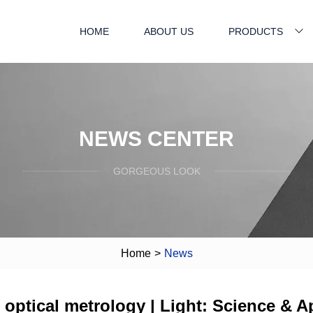
HOME
ABOUT US
PRODUCTS
NEWS CENTER
GORGEOUS LOOK
Home
>
News
st optical metrology | Light: Science & A