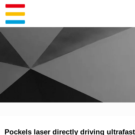
Pockels laser directly driving ultrafa