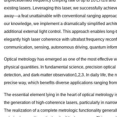
unprecedented frequency chirping rate of up to 20 EHz/s and
existing lasers. Leveraging this laser, we successfully achieve
away—a feat unattainable with conventional ranging approaches
our knowledge, we implement a dramatically simplified architect
additional external light control. This approach enables long
elegantly high laser coherence with ultrafast frequency reconf
communication, sensing, autonomous driving, quantum infor
Optical metrology has emerged as one of the most effective 
physical quantities. In fundamental science, precision optical
detection, and dark-matter observation1,2,3. In daily life, the
precise way, which benefits diverse applications ranging from 
The essential element lying in the heart of optical metrology
the generation of high-coherence lasers, particularly in narr
The realization of a complete metrologic functionality general