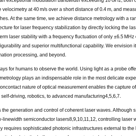
 an exceptional modulation bandwidth exceeding 10 GHz, both of
 velocimetry at 40 m/s over a short distance of 0.4 m, and measur
. At the same time, we achieve distance metrology with a rangin
ure for laser frequency stabilization by directly locking the las
-term laser stability with a frequency fluctuation of only ±6.5 
igurability and superior multifunctional capability. We envision i
mation processing, and beyond.
ways for humans to observe the world. Using light as a probe o
 metrology plays an indispensable role in the most delicate expe
 noncontact nature of optical measurement enables the capture of 
self-driving, robotics, to advanced manufacturing4,5,6,7.
 is the generation and control of coherent laser waves. Although
ow-linewidth semiconductor lasers8,9,10,11,12, controlling laser
ly requires sophisticated photonic infrastructures external to the