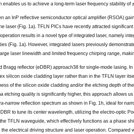
h enables us to achieve a long-term laser frequency stability of
 an InP reflective semiconductor optical amplifier (RSOA) gain 
 the laser (Fig. 1a). TFLN PICs have recently attracted significan
er operation results in a novel type of integrated laser, namely i
lities (Fig. 1a). However, integrated lasers previously demonstr
large laser linewidth and limited frequency chirping range, maki
d Bragg reflector (eDBR) approach38 for single-mode lasing. In 
ndex silicon oxide cladding layer rather than in the TFLN layer its
ness of the silicon oxide cladding and/or the etching depth of the
 etching quality is significantly higher, this approach allows us 
tra-narrow reflection spectrum as shown in Fig. 1h, ideal for nar
eDBR to tune its center wavelength, utilizing the electro-optic P
 the TFLN waveguide, which effectively functions as a phase shif
es the electrical driving structure and laser operation. Compared