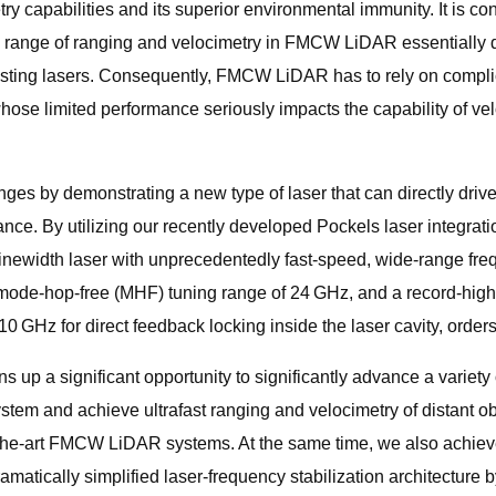
ry capabilities and its superior environmental immunity. It is co
ic range of ranging and velocimetry in FMCW LiDAR essentially 
 existing lasers. Consequently, FMCW LiDAR has to rely on compl
whose limited performance seriously impacts the capability of ve
nges by demonstrating a new type of laser that can directly drive
nce. By utilizing our recently developed Pockels laser integrat
inewidth laser with unprecedentedly fast-speed, wide-range freq
 mode-hop-free (MHF) tuning range of 24 GHz, and a record-high 
 GHz for direct feedback locking inside the laser cavity, orders
up a significant opportunity to significantly advance a variety 
m and achieve ultrafast ranging and velocimetry of distant obje
-of-the-art FMCW LiDAR systems. At the same time, we also achie
atically simplified laser-frequency stabilization architecture by