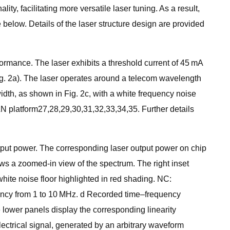
y, facilitating more versatile laser tuning. As a result,
 below. Details of the laser structure design are provided
ormance. The laser exhibits a threshold current of 45 mA
Fig. 2a). The laser operates around a telecom wavelength
width, as shown in Fig. 2c, with a white frequency noise
LN platform27,28,29,30,31,32,33,34,35. Further details
output power. The corresponding laser output power on chip
hows a zoomed-in view of the spectrum. The right inset
hite noise floor highlighted in red shading. NC:
quency from 1 to 10 MHz. d Recorded time–frequency
 lower panels display the corresponding linearity
lectrical signal, generated by an arbitrary waveform