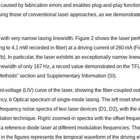
sed by fabrication errors and enables plug-and-play functionalit
assing those of conventional laser approaches, as we demonstrate
ith very narrow lasing linewidth. Figure 2 shows the laser perf
g to 4.1 mW recorded in fiber) at a driving current of 260 mA (
). In particular, the laser exhibits an exceptionally narrow line
linewidth of only 167 Hz, a record value demonstrated on the TF
“Methods” section and Supplementary Information (SI).
nt-voltage (LIV) curve of the laser, showing the fiber-coupled 
iency. b Optical spectrum of single-mode lasing. The left inset s
equency noise spectra of two laser devices (D1, D2), with the w
elation technique. Right: zoomed-in spectra with the offset fre
 reference diode laser at different modulation frequencies. The
 in the figures represents the temporal waveform of the driving e