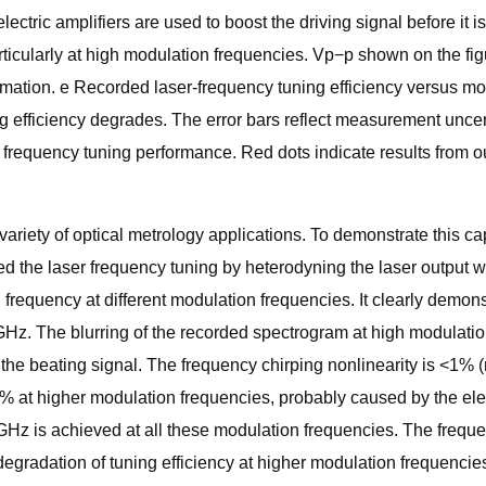
ic amplifiers are used to boost the driving signal before it is 
articularly at high modulation frequencies. Vp−p shown on the fig
ormation. e Recorded laser-frequency tuning efficiency versus mo
g efficiency degrades. The error bars reflect measurement uncer
ser frequency tuning performance. Red dots indicate results from 
ariety of optical metrology applications. To demonstrate this capa
ed the laser frequency tuning by heterodyning the laser output 
requency at different modulation frequencies. It clearly demonstr
 1 GHz. The blurring of the recorded spectrogram at high modulat
g the beating signal. The frequency chirping nonlinearity is <1
8% at higher modulation frequencies, probably caused by the elect
 GHz is achieved at all these modulation frequencies. The frequ
egradation of tuning efficiency at higher modulation frequencies 