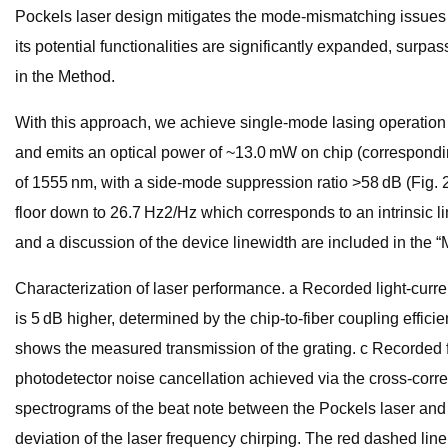
Pockels laser design mitigates the mode-mismatching issues cau
its potential functionalities are significantly expanded, surp
in the Method.
With this approach, we achieve single-mode lasing operation w
and emits an optical power of ~13.0 mW on chip (correspondin
of 1555 nm, with a side-mode suppression ratio >58 dB (Fig. 2b
floor down to 26.7 Hz2/Hz which corresponds to an intrinsic 
and a discussion of the device linewidth are included in the 
Characterization of laser performance. a Recorded light-curre
is 5 dB higher, determined by the chip-to-fiber coupling effic
shows the measured transmission of the grating. c Recorded fr
photodetector noise cancellation achieved via the cross-corr
spectrograms of the beat note between the Pockels laser and a
deviation of the laser frequency chirping. The red dashed line