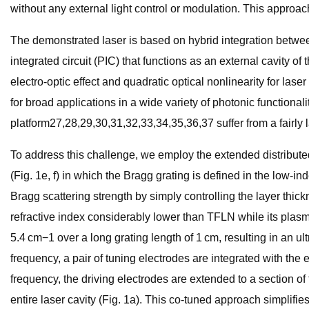
without any external light control or modulation. This approac
The demonstrated laser is based on hybrid integration between
integrated circuit (PIC) that functions as an external cavity of
electro-optic effect and quadratic optical nonlinearity for las
for broad applications in a wide variety of photonic functiona
platform27,28,29,30,31,32,33,34,35,36,37 suffer from a fairly 
To address this challenge, we employ the extended distribute
(Fig. 1e, f) in which the Bragg grating is defined in the low-i
Bragg scattering strength by simply controlling the layer thick
refractive index considerably lower than TFLN while its plasma
5.4 cm−1 over a long grating length of 1 cm, resulting in an ul
frequency, a pair of tuning electrodes are integrated with the 
frequency, the driving electrodes are extended to a section of
entire laser cavity (Fig. 1a). This co-tuned approach simplifi