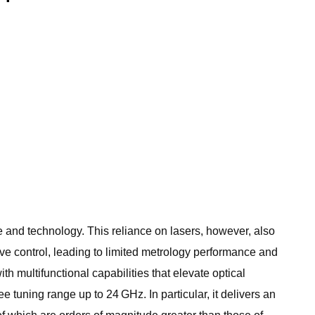
 and technology. This reliance on lasers, however, also
wave control, leading to limited metrology performance and
 multifunctional capabilities that elevate optical
 tuning range up to 24 GHz. In particular, it delivers an