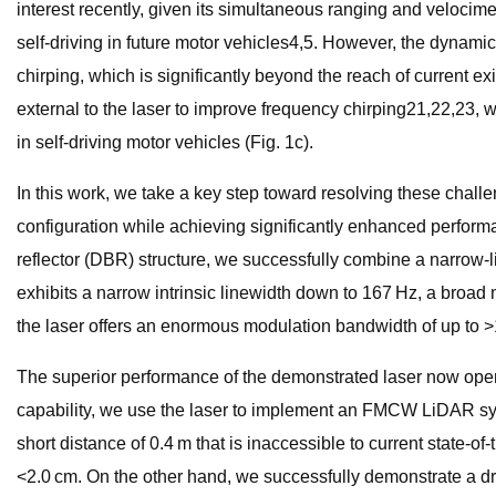
interest recently, given its simultaneous ranging and velocimet
self-driving in future motor vehicles4,5. However, the dynam
chirping, which is significantly beyond the reach of current
external to the laser to improve frequency chirping21,22,23, 
in self-driving motor vehicles (Fig. 1c).
In this work, we take a key step toward resolving these challe
configuration while achieving significantly enhanced performa
reflector (DBR) structure, we successfully combine a narrow-l
exhibits a narrow intrinsic linewidth down to 167 Hz, a broad
the laser offers an enormous modulation bandwidth of up to >10
The superior performance of the demonstrated laser now opens 
capability, we use the laser to implement an FMCW LiDAR syste
short distance of 0.4 m that is inaccessible to current state
<2.0 cm. On the other hand, we successfully demonstrate a dram