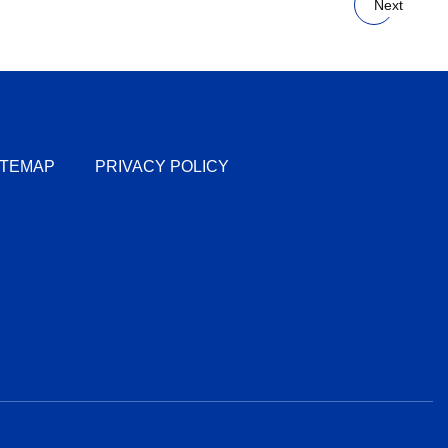
Next
ITEMAP
PRIVACY POLICY