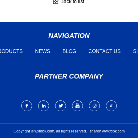
Back to list
NAVIGATION
RODUCTS
NEWS
BLOG
CONTACT US
S
PARTNER COMPANY
Copyright © wxfdbk.com, all rights reserved.
sharon@wxfdbk.com