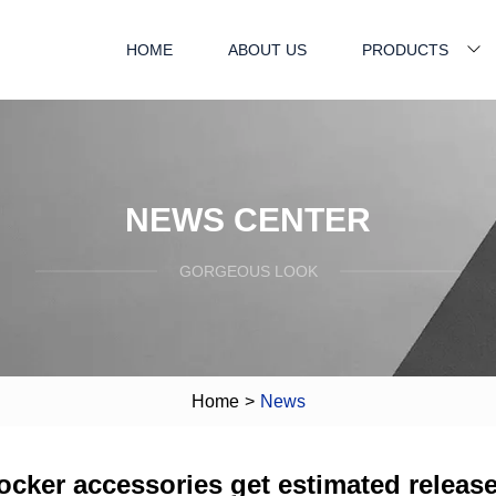
HOME
ABOUT US
PRODUCTS
NEWS CENTER
GORGEOUS LOOK
Home
>
News
ocker accessories get estimated releas