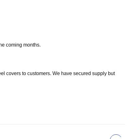
 the coming months.
eel covers to customers. We have secured supply but