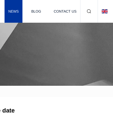
NEWS
BLOG
CONTACT US
e date