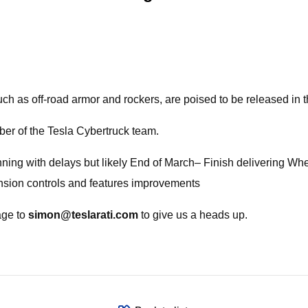
uch as off-road armor and rockers, are poised to be released in
er of the Tesla Cybertruck team.
ning with delays but likely End of March– Finish delivering Wh
ension controls and features improvements
age to
simon@teslarati.com
to give us a heads up.