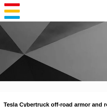
Tesla Cybertruck off-road armor and r