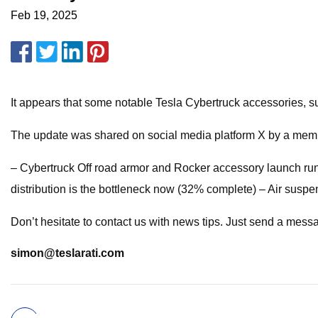
Feb 19, 2025
It appears that some notable Tesla Cybertruck accessories, s
The update was shared on social media platform X by a memb
– Cybertruck Off road armor and Rocker accessory launch run
distribution is the bottleneck now (32% complete) – Air susp
Don’t hesitate to contact us with news tips. Just send a mess
simon@teslarati.com