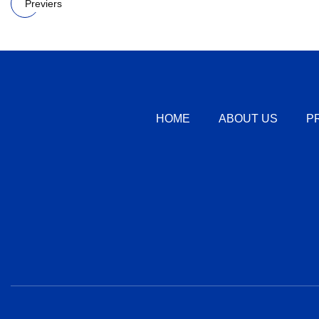
Previers
HOME
ABOUT US
P