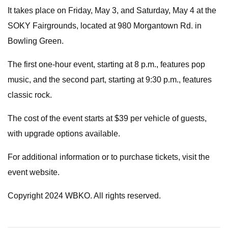
It takes place on Friday, May 3, and Saturday, May 4 at the
SOKY Fairgrounds, located at 980 Morgantown Rd. in
Bowling Green.
The first one-hour event, starting at 8 p.m., features pop
music, and the second part, starting at 9:30 p.m., features
classic rock.
The cost of the event starts at $39 per vehicle of guests,
with upgrade options available.
For additional information or to purchase tickets, visit the
event website.
Copyright 2024 WBKO. All rights reserved.