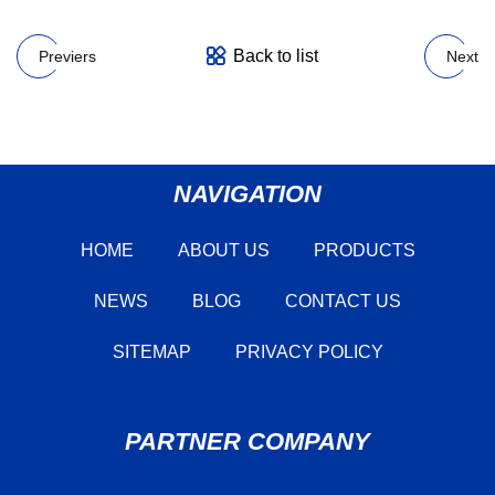
Back to list
Previers
Next
NAVIGATION
HOME
ABOUT US
PRODUCTS
NEWS
BLOG
CONTACT US
SITEMAP
PRIVACY POLICY
PARTNER COMPANY