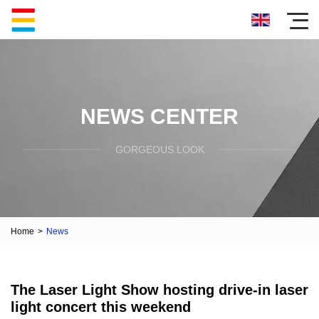
NEWS CENTER
GORGEOUS LOOK
Home
>
News
The Laser Light Show hosting drive-in laser
light concert this weekend