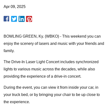
Apr 09, 2025
BOWLING GREEN, Ky. (WBKO) - This weekend you can
enjoy the scenery of lasers and music with your friends and
family.
The Drive-In Laser Light Concert includes synchronized
lights to various music across the decades, while also
providing the experience of a drive-in concert.
During the event, you can view it from inside your car, in
your truck bed, or by bringing your chair to be up close to
the experience.