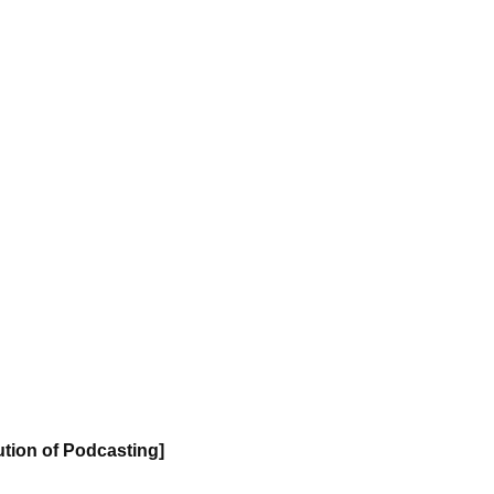
ution of Podcasting]