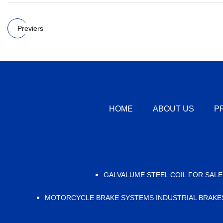
Previers
HOME
ABOUT US
P
GALVALUME STEEL COIL FOR SALE
MOTORCYCLE BRAKE SYSTEMS INDUSTRIAL BRAKE