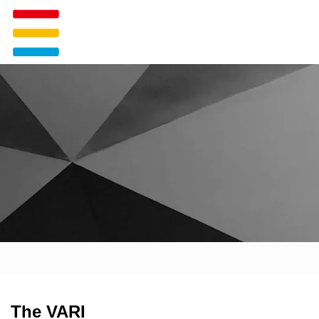
The VARI