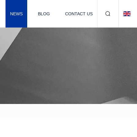
NEWS
BLOG
CONTACT US