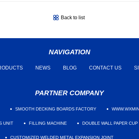
Back to list
NAVIGATION
RODUCTS
NEWS
BLOG
CONTACT US
S
PARTNER COMPANY
SMOOTH DECKING BOARDS FACTORY
WWW.WXMIN
S UNIT
FILLING MACHINE
DOUBLE WALL PAPER CUP
CUSTOMIZED WELDED METAL EXPANSION JOINT