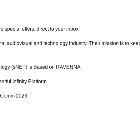
 special offers, direct to your inbox!
al audiovisual and technology industry. Their mission is to keep
hnology (sNET) is Based on RAVENNA
rful Infinity Platform
nfoComm 2023