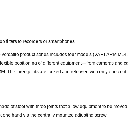
 filters to recorders or smartphones.
he versatile product series includes four models (VARI-ARM
 flexible positioning of different equipment—from cameras and c
RM: The three joints are locked and released with only one cen
e of steel with three joints that allow equipment to be moved c
t one hand via the centrally mounted adjusting screw.