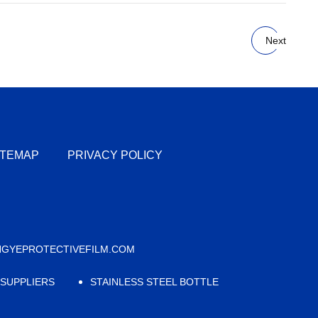
Next
ITEMAP
PRIVACY POLICY
GYEPROTECTIVEFILM.COM
 SUPPLIERS
STAINLESS STEEL BOTTLE