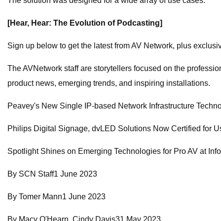
The solution was designed for a wide array of use cases:
[Hear, Hear: The Evolution of Podcasting]
Sign up below to get the latest from AV Network, plus exclusive
The AVNetwork staff are storytellers focused on the profession
product news, emerging trends, and inspiring installations.
Peavey's New Single IP-based Network Infrastructure Tec
Philips Digital Signage, dvLED Solutions Now Certified for Use
Spotlight Shines on Emerging Technologies for Pro AV at I
By SCN Staff1 June 2023
By Tomer Mann1 June 2023
By Macy O'Hearn, Cindy Davis31 May 2023