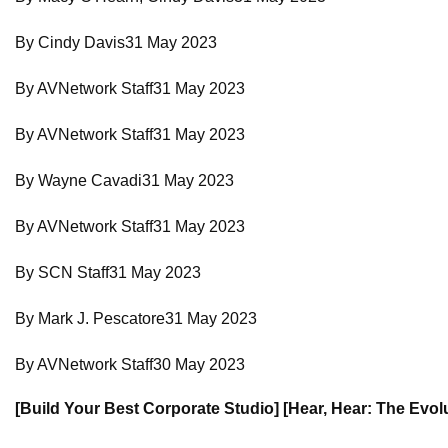
By Cindy Davis31 May 2023
By AVNetwork Staff31 May 2023
By AVNetwork Staff31 May 2023
By Wayne Cavadi31 May 2023
By AVNetwork Staff31 May 2023
By SCN Staff31 May 2023
By Mark J. Pescatore31 May 2023
By AVNetwork Staff30 May 2023
[Build Your Best Corporate Studio] [Hear, Hear: The Evol