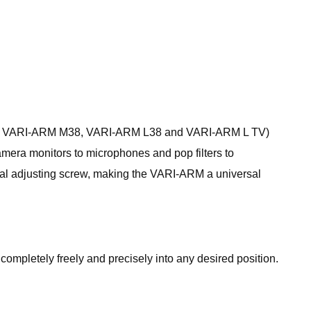
 M14, VARI-ARM M38, VARI-ARM L38 and VARI-ARM L TV)
amera monitors to microphones and pop filters to
tral adjusting screw, making the VARI-ARM a universal
ompletely freely and precisely into any desired position.