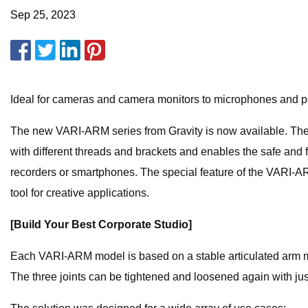
Sep 25, 2023
Ideal for cameras and camera monitors to microphones and pop
The new VARI-ARM series from Gravity is now available. T
with different threads and brackets and enables the safe and
recorders or smartphones. The special feature of the VARI-A
tool for creative applications.
[Build Your Best Corporate Studio]
Each VARI-ARM model is based on a stable articulated arm mad
The three joints can be tightened and loosened again with jus