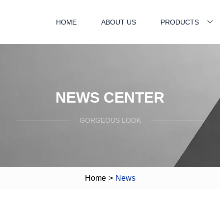
HOME
ABOUT US
PRODUCTS
NEWS CENTER
GORGEOUS LOOK
Home
>
News