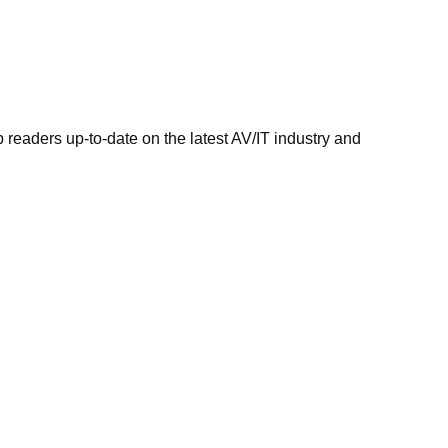
 readers up-to-date on the latest AV/IT industry and