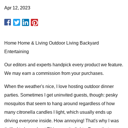
Apr 12, 2023
Home Home & Living Outdoor Living Backyard
Entertaining
Our editors and experts handpick every product we feature.
We may earn a commission from your purchases.
When the weather's nice, I love hosting outdoor dinner
parties. Sometimes I get uninvited guests, though: pesky
mosquitos that seem to hang around regardless of how
many citronella candles I light, which usually ends up
driving everyone inside. How annoying! That's why I was