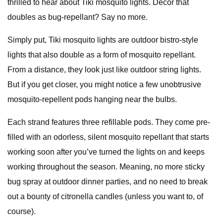
thrilled to hear about Tiki mosquito lights. Decor that
doubles as bug-repellant? Say no more.
Simply put, Tiki mosquito lights are outdoor bistro-style
lights that also double as a form of mosquito repellant.
From a distance, they look just like outdoor string lights.
But if you get closer, you might notice a few unobtrusive
mosquito-repellent pods hanging near the bulbs.
Each strand features three refillable pods. They come pre-
filled with an odorless, silent mosquito repellant that starts
working soon after you’ve turned the lights on and keeps
working throughout the season. Meaning, no more sticky
bug spray at outdoor dinner parties, and no need to break
out a bounty of citronella candles (unless you want to, of
course).