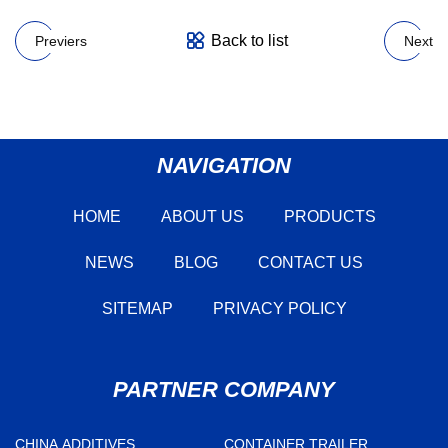
Back to list
Previers
Next
NAVIGATION
HOME
ABOUT US
PRODUCTS
NEWS
BLOG
CONTACT US
SITEMAP
PRIVACY POLICY
PARTNER COMPANY
CHINA ADDITIVES
CONTAINER TRAILER