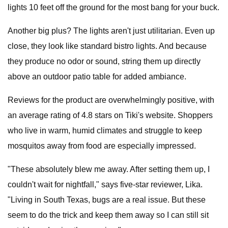
lights 10 feet off the ground for the most bang for your buck.
Another big plus? The lights aren't just utilitarian. Even up
close, they look like standard bistro lights. And because
they produce no odor or sound, string them up directly
above an outdoor patio table for added ambiance.
Reviews for the product are overwhelmingly positive, with
an average rating of 4.8 stars on Tiki's website. Shoppers
who live in warm, humid climates and struggle to keep
mosquitos away from food are especially impressed.
"These absolutely blew me away. After setting them up, I
couldn't wait for nightfall," says five-star reviewer, Lika.
"Living in South Texas, bugs are a real issue. But these
seem to do the trick and keep them away so I can still sit