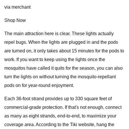
via merchant
Shop Now
The main attraction here is clear. These lights actually
repel bugs. When the lights are plugged in and the pods
are turned on, it only takes about 15 minutes for the pods to
work. If you want to keep using the lights once the
mosquitos have called it quits for the season, you can also
turn the lights on without turning the mosquito-repellant
pods on for year-round enjoyment.
Each 36-foot strand provides up to 330 square feet of
commercial-grade protection. If that's not enough, connect
as many as eight strands, end-to-end, to maximize your
coverage area. According to the Tiki website, hang the