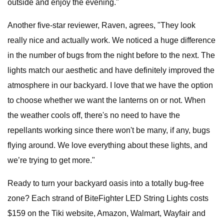
outside and enjoy the evening."
Another five-star reviewer, Raven, agrees, "They look
really nice and actually work. We noticed a huge difference
in the number of bugs from the night before to the next. The
lights match our aesthetic and have definitely improved the
atmosphere in our backyard. I love that we have the option
to choose whether we want the lanterns on or not. When
the weather cools off, there's no need to have the
repellants working since there won't be many, if any, bugs
flying around. We love everything about these lights, and
we’re trying to get more."
Ready to turn your backyard oasis into a totally bug-free
zone? Each strand of BiteFighter LED String Lights costs
$159 on the Tiki website, Amazon, Walmart, Wayfair and