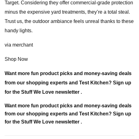
Target. Considering they offer commercial-grade protection
minus the expensive yard treatments, they’re a total steal.
Trust us, the outdoor ambiance feels unreal thanks to these
handy lights.
via merchant
Shop Now
Want more fun product picks and money-saving deals
from our shopping experts and Test Kitchen? Sign up
for the Stuff We Love newsletter .
Want more fun product picks and money-saving deals
from our shopping experts and Test Kitchen? Sign up
for the Stuff We Love newsletter .