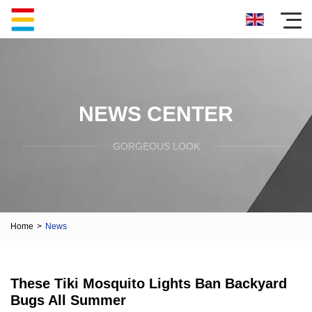
NEWS CENTER
GORGEOUS LOOK
Home
>
News
These Tiki Mosquito Lights Ban Backyard
Bugs All Summer