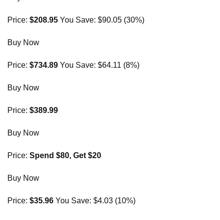
Price:
$208.95
You Save: $90.05 (30%)
Buy Now
Price:
$734.89
You Save: $64.11 (8%)
Buy Now
Price:
$389.99
Buy Now
Price:
Spend $80, Get $20
Buy Now
Price:
$35.96
You Save: $4.03 (10%)