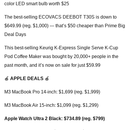
color LED smart bulb worth $25
The best-selling ECOVACS DEEBOT T30S is down to
$649.99 (reg. $1,000) — that’s $50 cheaper than Prime Big
Deal Days
This best-selling Keurig K-Express Single Serve K-Cup
Pod Coffee Maker was bought by 20,000+ people in the
past month, and it’s now on sale for just $59.99
🍎
APPLE DEALS
🍎
M3 MacBook Pro 14-inch: $1,699 (reg. $1,999)
M3 MacBook Air 15-inch: $1,099 (reg. $1,299)
Apple Watch Ultra 2 Black: $734.89 (reg. $799)