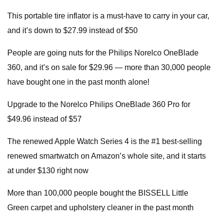
This portable tire inflator is a must-have to carry in your car,
and it’s down to $27.99 instead of $50
People are going nuts for the Philips Norelco OneBlade
360, and it’s on sale for $29.96 — more than 30,000 people
have bought one in the past month alone!
Upgrade to the Norelco Philips OneBlade 360 Pro for
$49.96 instead of $57
The renewed Apple Watch Series 4 is the #1 best-selling
renewed smartwatch on Amazon’s whole site, and it starts
at under $130 right now
More than 100,000 people bought the BISSELL Little
Green carpet and upholstery cleaner in the past month