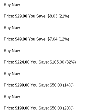
Buy Now
Price:
$29.96
You Save: $8.03 (21%)
Buy Now
Price:
$49.96
You Save: $7.04 (12%)
Buy Now
Price:
$224.00
You Save: $105.00 (32%)
Buy Now
Price:
$299.00
You Save: $50.00 (14%)
Buy Now
Price:
$199.00
You Save: $50.00 (20%)