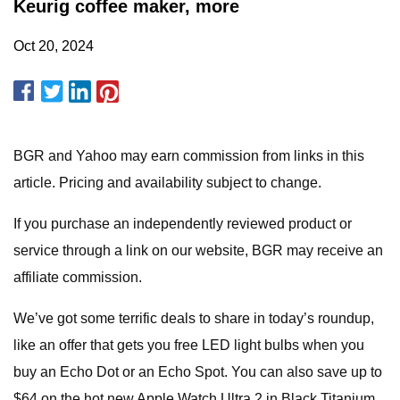
Keurig coffee maker, more
Oct 20, 2024
BGR and Yahoo may earn commission from links in this
article. Pricing and availability subject to change.
If you purchase an independently reviewed product or
service through a link on our website, BGR may receive an
affiliate commission.
We’ve got some terrific deals to share in today’s roundup,
like an offer that gets you free LED light bulbs when you
buy an Echo Dot or an Echo Spot. You can also save up to
$64 on the hot new Apple Watch Ultra 2 in Black Titanium,