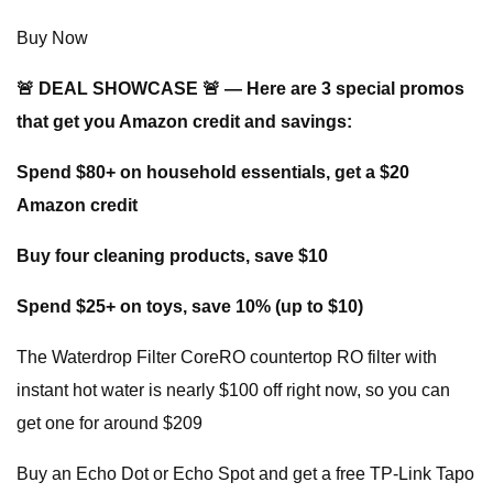
Buy Now
🚨 DEAL SHOWCASE 🚨 — Here are 3 special promos
that get you Amazon credit and savings:
Spend $80+ on household essentials, get a $20
Amazon credit
Buy four cleaning products, save $10
Spend $25+ on toys, save 10% (up to $10)
The Waterdrop Filter CoreRO countertop RO filter with
instant hot water is nearly $100 off right now, so you can
get one for around $209
Buy an Echo Dot or Echo Spot and get a free TP-Link Tapo