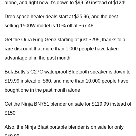
alone, and right now it’s down to $99.59 instead of $124!
Dreo space heater deals start at $35.96, and the best-
selling 1500W model is 10% off at $67.48
Get the Oura Ring Gen3 starting at just $299, thanks to a
rare discount that more than 1,000 people have taken
advantage of in the past month
BolaButty’s C27C waterproof Bluetooth speaker is down to
$19.99 instead of $60, and more than 10,000 people have
bought one in the past month alone
Get the Ninja BN751 blender on sale for $119.99 instead of
$150
Also, the Ninja Blast portable blender is on sale for only