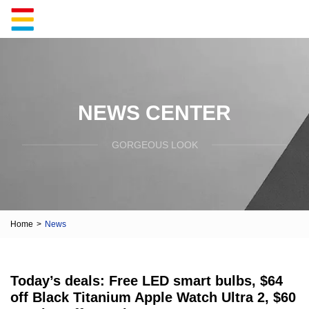
NEWS CENTER
GORGEOUS LOOK
Home
>
News
Today’s deals: Free LED smart bulbs, $64
off Black Titanium Apple Watch Ultra 2, $60