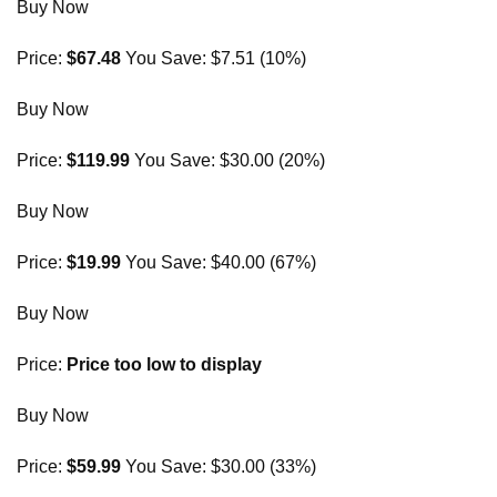
Buy Now
Price:
$67.48
You Save: $7.51 (10%)
Buy Now
Price:
$119.99
You Save: $30.00 (20%)
Buy Now
Price:
$19.99
You Save: $40.00 (67%)
Buy Now
Price:
Price too low to display
Buy Now
Price:
$59.99
You Save: $30.00 (33%)