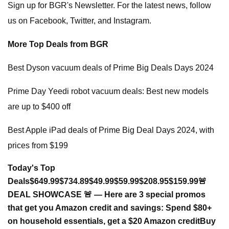
Sign up for BGR's Newsletter. For the latest news, follow
us on Facebook, Twitter, and Instagram.
More Top Deals from BGR
Best Dyson vacuum deals of Prime Big Deals Days 2024
Prime Day Yeedi robot vacuum deals: Best new models
are up to $400 off
Best Apple iPad deals of Prime Big Deal Days 2024, with
prices from $199
Today's Top
Deals
$649.99
$734.89
$49.99
$59.99
$208.95
$159.99
🚨
DEAL SHOWCASE 🚨 — Here are 3 special promos
that get you Amazon credit and savings:
Spend $80+
on household essentials, get a $20 Amazon credit
Buy