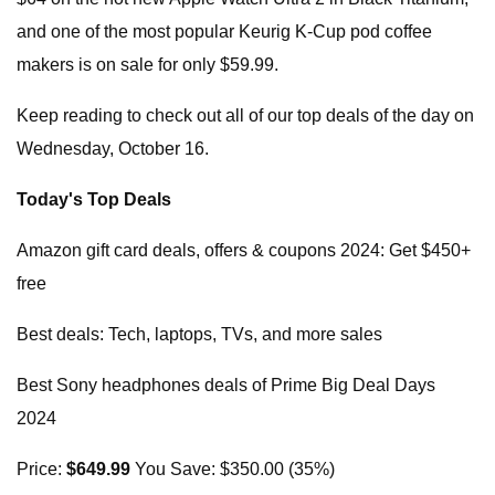
and one of the most popular Keurig K-Cup pod coffee
makers is on sale for only $59.99.
Keep reading to check out all of our top deals of the day on
Wednesday, October 16.
Today's Top Deals
Amazon gift card deals, offers & coupons 2024: Get $450+
free
Best deals: Tech, laptops, TVs, and more sales
Best Sony headphones deals of Prime Big Deal Days
2024
Price:
$649.99
You Save: $350.00 (35%)