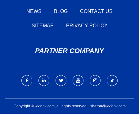
NEWS
BLOG
CONTACT US
SITEMAP
PRIVACY POLICY
PARTNER COMPANY
Copyright © wxfdbk.com, all rights reserved.
sharon@wxfdbk.com