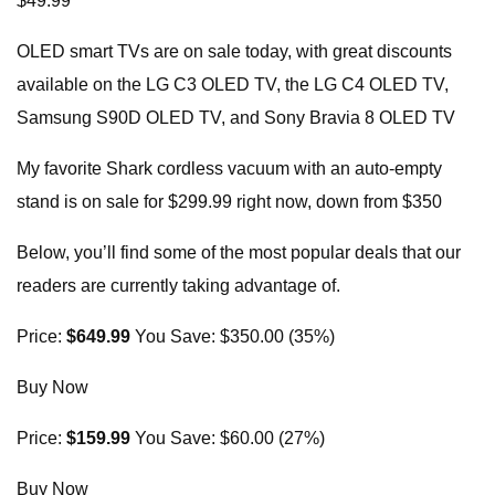
$49.99
OLED smart TVs are on sale today, with great discounts
available on the LG C3 OLED TV, the LG C4 OLED TV,
Samsung S90D OLED TV, and Sony Bravia 8 OLED TV
My favorite Shark cordless vacuum with an auto-empty
stand is on sale for $299.99 right now, down from $350
Below, you’ll find some of the most popular deals that our
readers are currently taking advantage of.
Price:
$649.99
You Save: $350.00 (35%)
Buy Now
Price:
$159.99
You Save: $60.00 (27%)
Buy Now