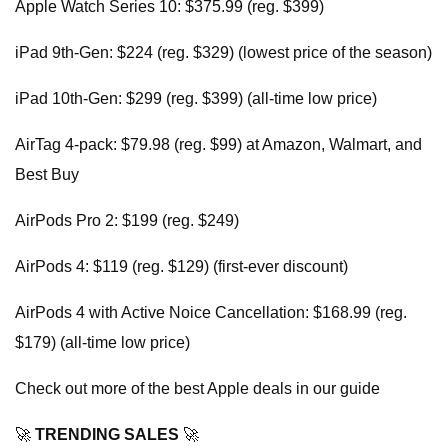
Apple Watch Series 10: $375.99 (reg. $399)
iPad 9th-Gen: $224 (reg. $329) (lowest price of the season)
iPad 10th-Gen: $299 (reg. $399) (all-time low price)
AirTag 4-pack: $79.98 (reg. $99) at Amazon, Walmart, and
Best Buy
AirPods Pro 2: $199 (reg. $249)
AirPods 4: $119 (reg. $129) (first-ever discount)
AirPods 4 with Active Noice Cancellation: $168.99 (reg.
$179) (all-time low price)
Check out more of the best Apple deals in our guide
🚀
TRENDING SALES
🚀