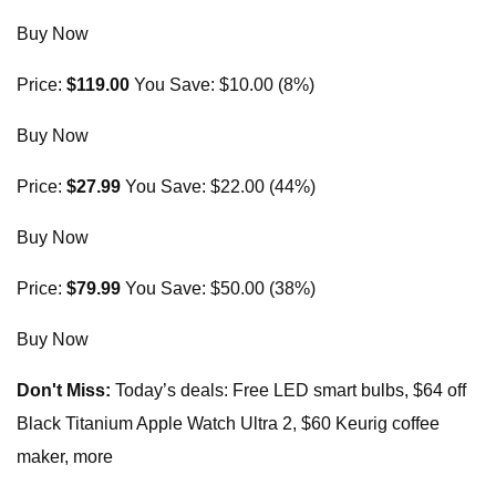
Buy Now
Price:
$119.00
You Save: $10.00 (8%)
Buy Now
Price:
$27.99
You Save: $22.00 (44%)
Buy Now
Price:
$79.99
You Save: $50.00 (38%)
Buy Now
Don't Miss:
Today’s deals: Free LED smart bulbs, $64 off
Black Titanium Apple Watch Ultra 2, $60 Keurig coffee
maker, more