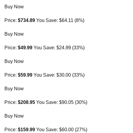
Buy Now
Price:
$734.89
You Save: $64.11 (8%)
Buy Now
Price:
$49.99
You Save: $24.99 (33%)
Buy Now
Price:
$59.99
You Save: $30.00 (33%)
Buy Now
Price:
$208.95
You Save: $90.05 (30%)
Buy Now
Price:
$159.99
You Save: $60.00 (27%)