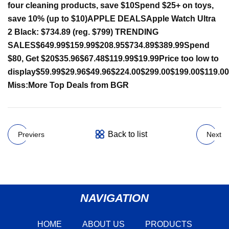
four cleaning products, save $10
Spend $25+ on toys,
save 10% (up to $10)
APPLE DEALS
Apple Watch Ultra
2 Black: $734.89 (reg. $799)
TRENDING
SALES
$649.99
$159.99
$208.95
$734.89
$389.99
Spend
$80, Get $20
$35.96
$67.48
$119.99
$19.99
Price too low to
display
$59.99
$29.96
$49.96
$224.00
$299.00
$199.00
$119.00
Miss:
More Top Deals from BGR
Back to list
Previers
Next
NAVIGATION
HOME
ABOUT US
PRODUCTS