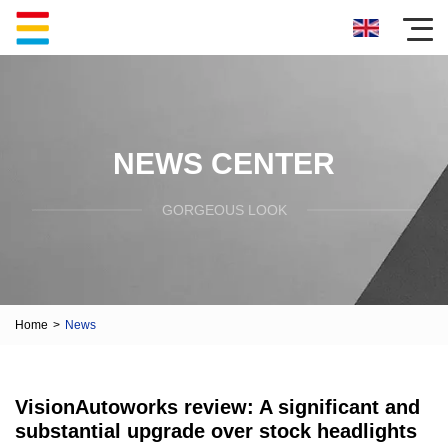
NEWS CENTER
GORGEOUS LOOK
Home
>
News
VisionAutoworks review: A significant and
substantial upgrade over stock headlights