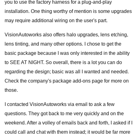
you to use the factory harness for a plug-and-play
installation. One thing worthy of mention is some upgrades
may require additional wiring on the user's part.
VisionAutoworks also offers halo upgrades, lens etching,
lens tinting, and many other options. I chose to get the
basic package because I was only interested in the ability
to SEE AT NIGHT. So overall, there is a lot you can do
regarding the design; basic was all I wanted and needed.
Check the company's package add-ons page for more on
those.
I contacted VisionAutoworks via email to ask a few
questions. They got back to me very quickly and on the
weekend. After a volley of emails back and forth, I asked if I
could call and chat with them instead; it would be far more