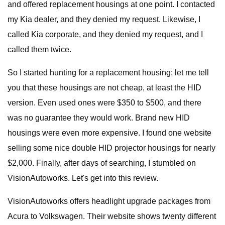
and offered replacement housings at one point. I contacted
my Kia dealer, and they denied my request. Likewise, I
called Kia corporate, and they denied my request, and I
called them twice.
So I started hunting for a replacement housing; let me tell
you that these housings are not cheap, at least the HID
version. Even used ones were $350 to $500, and there
was no guarantee they would work. Brand new HID
housings were even more expensive. I found one website
selling some nice double HID projector housings for nearly
$2,000. Finally, after days of searching, I stumbled on
VisionAutoworks. Let's get into this review.
VisionAutoworks offers headlight upgrade packages from
Acura to Volkswagen. Their website shows twenty different