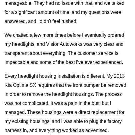
manageable. They had no issue with that, and we talked
for a significant amount of time, and my questions were
answered, and I didn't feel rushed.
We chatted a few more times before I eventually ordered
my headlights, and VisionAutoworks was very clear and
transparent about everything. The customer service is
impeccable and some of the best I’ve ever experienced.
Every headlight housing installation is different. My 2013
Kia Optima SX requires that the front bumper be removed
in order to remove the headlight housings. The process
was not complicated, it was a pain in the butt, but I
managed. These housings were a direct replacement for
my existing housings, and I was able to plug the factory
harness in, and everything worked as advertised.