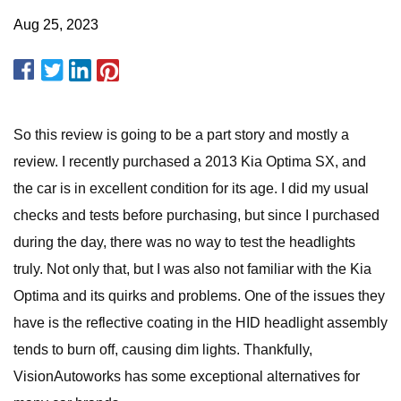
Aug 25, 2023
So this review is going to be a part story and mostly a
review. I recently purchased a 2013 Kia Optima SX, and
the car is in excellent condition for its age. I did my usual
checks and tests before purchasing, but since I purchased
during the day, there was no way to test the headlights
truly. Not only that, but I was also not familiar with the Kia
Optima and its quirks and problems. One of the issues they
have is the reflective coating in the HID headlight assembly
tends to burn off, causing dim lights. Thankfully,
VisionAutoworks has some exceptional alternatives for