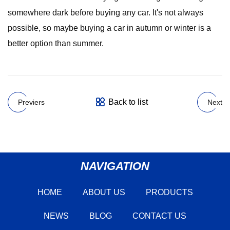
somewhere dark before buying any car. It's not always
possible, so maybe buying a car in autumn or winter is a
better option than summer.
Back to list
Previers
Next
NAVIGATION
HOME
ABOUT US
PRODUCTS
NEWS
BLOG
CONTACT US