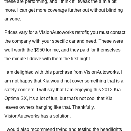
these are performing, and I think if I tweak the aim a bit
more, I can get more coverage further out without blinding
anyone.
Prices vary for a VisionAutoworks retrofit; you must contact
the company with your specific car and need. These were
well worth the $950 for me, and they paid for themselves
the minute I drove with them the first night.
I am delighted with this purchase from VisionAutoworks. I
am not happy that Kia would not cover something that is a
safety concern. I will say that I am enjoying this 2013 Kia
Optima SX, it's a lot of fun, but that's not cool that Kia
leaves owners hanging like that. Thankfully,
VisionAutoworks has a solution.
I would also recommend trying and testing the headlights