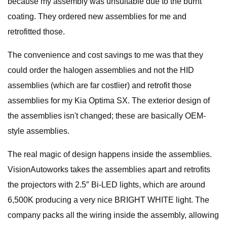
because my assembly was unsuitable due to the burnt
coating. They ordered new assemblies for me and
retrofitted those.
The convenience and cost savings to me was that they
could order the halogen assemblies and not the HID
assemblies (which are far costlier) and retrofit those
assemblies for my Kia Optima SX. The exterior design of
the assemblies isn't changed; these are basically OEM-
style assemblies.
The real magic of design happens inside the assemblies.
VisionAutoworks takes the assemblies apart and retrofits
the projectors with 2.5″ Bi-LED lights, which are around
6,500K producing a very nice BRIGHT WHITE light. The
company packs all the wiring inside the assembly, allowing