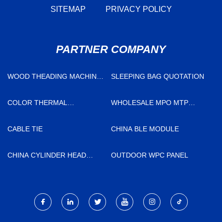
SITEMAP
PRIVACY POLICY
PARTNER COMPANY
WOOD THEADING MACHINE
SLEEPING BAG QUOTATION
PRICE
COLOR THERMAL
WHOLESALE MPO MTP
TRANSFER RIBBON
CABLE
FACTORY
CABLE TIE
CHINA BLE MODULE
CHINA CYLINDER HEAD
OUTDOOR WPC PANEL
COMPLETE 908610
SUPPLIERS