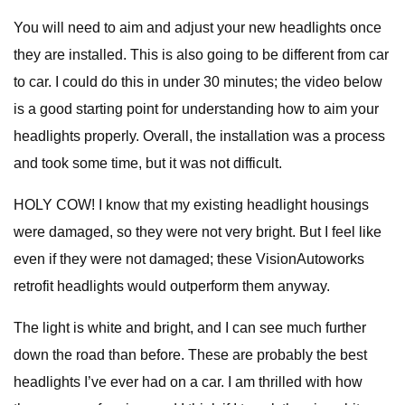
You will need to aim and adjust your new headlights once
they are installed. This is also going to be different from car
to car. I could do this in under 30 minutes; the video below
is a good starting point for understanding how to aim your
headlights properly. Overall, the installation was a process
and took some time, but it was not difficult.
HOLY COW! I know that my existing headlight housings
were damaged, so they were not very bright. But I feel like
even if they were not damaged; these VisionAutoworks
retrofit headlights would outperform them anyway.
The light is white and bright, and I can see much further
down the road than before. These are probably the best
headlights I’ve ever had on a car. I am thrilled with how