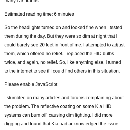
many car brands.
Estimated reading time: 6 minutes
So the headlights turned on and looked fine when I tested
them during the day. But they were so dim at night that I
could barely see 20 feet in front of me. I attempted to adjust
them, which offered no relief. I replaced the HID bulbs
twice, and again, no relief. So, like anything else, I turned
to the internet to see if I could find others in this situation.
Please enable JavaScript
I stumbled on many articles and forums complaining about
the problem. The reflective coating on some Kia HID
systems can burn off, causing dim lighting. I did more
digging and found that Kia had acknowledged the issue