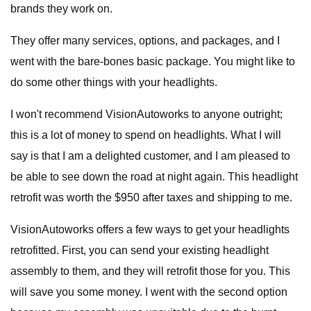
brands they work on.
They offer many services, options, and packages, and I
went with the bare-bones basic package. You might like to
do some other things with your headlights.
I won't recommend VisionAutoworks to anyone outright;
this is a lot of money to spend on headlights. What I will
say is that I am a delighted customer, and I am pleased to
be able to see down the road at night again. This headlight
retrofit was worth the $950 after taxes and shipping to me.
VisionAutoworks offers a few ways to get your headlights
retrofitted. First, you can send your existing headlight
assembly to them, and they will retrofit those for you. This
will save you some money. I went with the second option