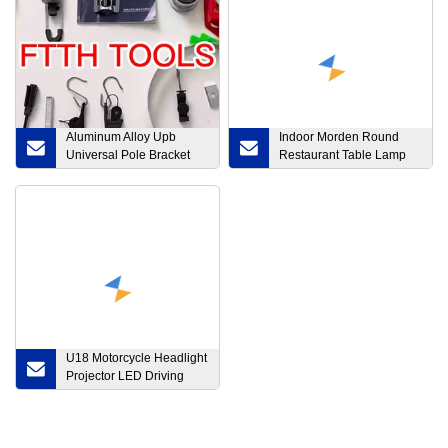
Aluminum Alloy Upb
Indoor Morden Round
Universal Pole Bracket
Restaurant Table Lamp
Fiber Optic Cable
Home Kitchen Island
Brackets
Decor Hanging Lighting
Slim Office Dimmable
Interior Surface Mounted
Pendant LED Ceiling
Light
U18 Motorcycle Headlight
Projector LED Driving
Spot Auxiliary Light
Offroad 4X4 12V 24V 3
Inch LED Pods Light