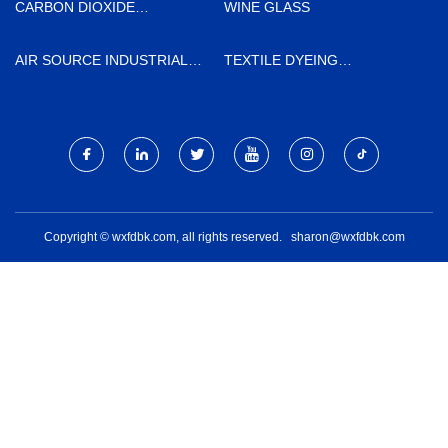
CARBON DIOXIDE
WINE GLASS
RECOVERY PLANT MADE IN
CHINA
AIR SOURCE INDUSTRIAL
TEXTILE DYEING
OZONE GENERATORS PRICE
AUXILIARIES
Copyright © wxfdbk.com, all rights reserved.
sharon@wxfdbk.com