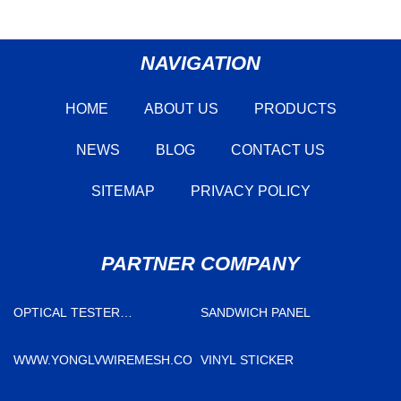
NAVIGATION
HOME
ABOUT US
PRODUCTS
NEWS
BLOG
CONTACT US
SITEMAP
PRIVACY POLICY
PARTNER COMPANY
OPTICAL TESTER
SANDWICH PANEL
SUPPLIERS
WWW.YONGLVWIREMESH.COM
VINYL STICKER