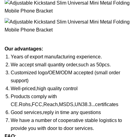
Our advantages:
Years of export manufacturing experience.
We accept small quantity order,such as 50pcs.
Customized logo/OEM/ODM accepted (small order
support)
Well-priced,high quality control
Products comply with
CE.Rohs,FCC,Reach,MSDS,UN38.3...certificates
Good services,reply in time any questions
We have a number of cooperative stable logistics to
provide you with door to door services.
FAQ: