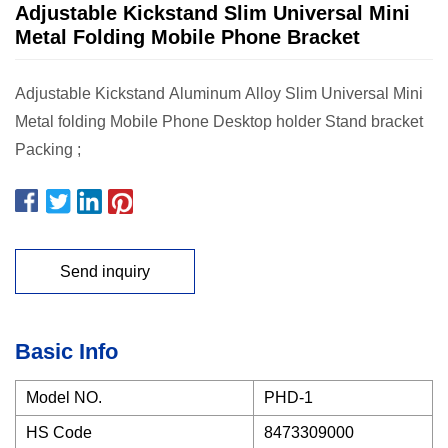
Adjustable Kickstand Slim Universal Mini
Metal Folding Mobile Phone Bracket
Adjustable Kickstand Aluminum Alloy Slim Universal Mini
Metal folding Mobile Phone Desktop holder Stand bracket
Packing ;
Send inquiry
Basic Info
Model NO.
PHD-1
HS Code
8473309000