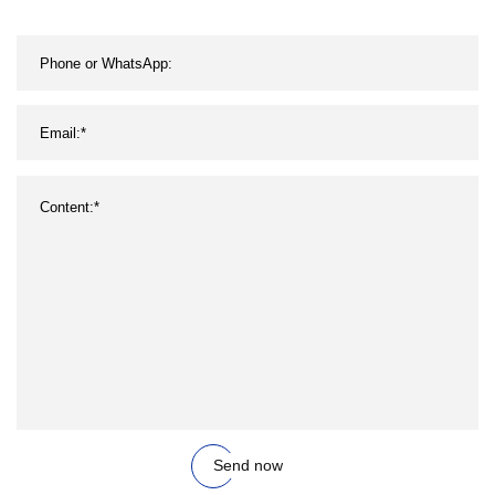
Send now