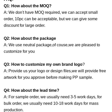
Q1: How about the MOQ?
A: We don't have MOQ required, we can accept small
order, 10pc can be acceptable, but we can give some
discount for large order.
Q2: How about the package
A: We use neutral package,of couse,we are pleased to
customize for you
Q3:
How to customize my own brand logo
?
A: Provide us your logo or design files,we will provide free
artwork for you approve before making PP sample.
Q4: How about the lead time?
A: For sample order, we usually need 3-5 work days, for
bulk order, we usually need 10-18 work days for mass
production.