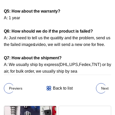
Q5: How about the warranty?
A: 1 year
Q6: How should we do if the product is failed?
A: Just need to tell us the quatitty and the problem, send us
the failed image&video, we will send a new one for free.
Q7:
How about the shipment?
A: We usually ship by express(DHL,UPS,Fedex,TNT) or by
air, for bulk order, we usually ship by sea
Back to list
Previers
Next