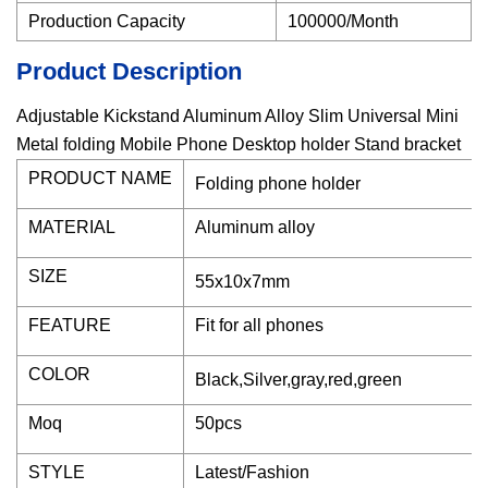
Production Capacity
100000/Month
Product Description
Adjustable Kickstand Aluminum Alloy Slim Universal Mini
Metal folding Mobile Phone Desktop holder Stand bracket
PRODUCT NAME
Folding phone holder
MATERIAL
Aluminum alloy
SIZE
55x10x7mm
FEATURE
Fit for all phones
COLOR
Black,Silver,gray,red,green
Moq
50pcs
STYLE
Latest/Fashion