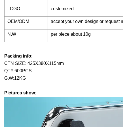
LOGO
customized
OEM/ODM
accept your own design or request m
N.W
per piece about 10g
Packing info:
CTN SIZE: 425X380X115mm
QTY:600PCS
G.W:12KG
Pictures show: