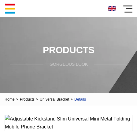
PRODUCTS
GORGEOUS LOOK
Home
>
Products
>
Universal Bracket
>
Details