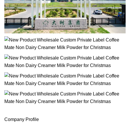
Company Profile