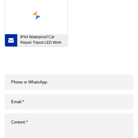
IP44 Waterproof Car
Repair Tripod LED Work
Light