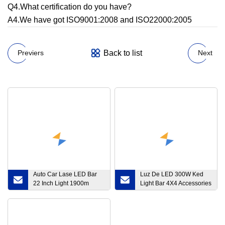
Q4.What certification do you have?
A4.We have got ISO9001:2008 and ISO22000:2005
Back to list
Previers
Next
Auto Car Lase LED Bar
Luz De LED 300W Ked
22 Inch Light 1900m
Light Bar 4X4 Accessories
Barra LED Truck off Road
off Road
4X4 Laser LED Light Bar