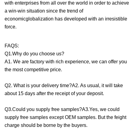
with enterprises from all over the world in order to achieve
a win-win situation since the trend of
economicglobalization has developed with an irresistible
force.
FAQS:
Q1.Why do you choose us?
A1. We are factory with rich experience, we can offer you
the most competitive price.
Q2. What is your delivery time?A2. As usual, it will take
about 15 days after the receipt of your deposit.
Q3.Could you supply free samples?A3.Yes, we could
supply free samples except OEM samples. But the feight
charge should be borne by the buyers.