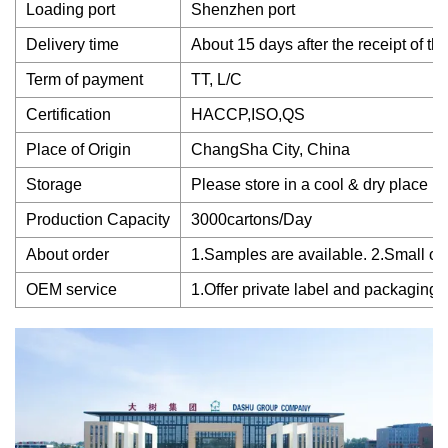
Loading port
Shenzhen port
Delivery time
About 15 days after the receipt of th
Term of payment
TT, L/C
Certification
HACCP,ISO,QS
Place of Origin
ChangSha City, China
Storage
Please store in a cool & dry place
Production Capacity
3000cartons/Day
About order
1.Samples are available. 2.Small ord
OEM service
1.Offer private label and packaging 