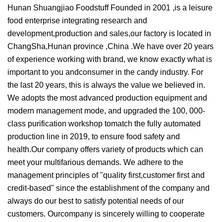
Hunan Shuangjiao Foodstuff Founded in 2001 ,is a leisure
food enterprise integrating research and
development,production and sales,our factory is located in
ChangSha,Hunan province ,China .We have over 20 years
of experience working with brand, we know exactly what is
important to you andconsumer in the candy industry. For
the last 20 years, this is always the value we believed in.
We adopts the most advanced production equipment and
modern management mode, and upgraded the 100, 000-
class purification workshop tomatch the fully automated
production line in 2019, to ensure food safety and
health.Our company offers variety of products which can
meet your multifarious demands. We adhere to the
management principles of "quality first,customer first and
credit-based" since the establishment of the company and
always do our best to satisfy potential needs of our
customers. Ourcompany is sincerely willing to cooperate