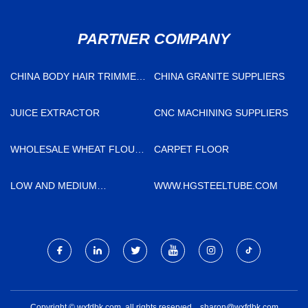
PARTNER COMPANY
CHINA BODY HAIR TRIMMER
CHINA GRANITE SUPPLIERS
MANUFACTURERS
JUICE EXTRACTOR
CNC MACHINING SUPPLIERS
WHOLESALE WHEAT FLOUR
CARPET FLOOR
PACKING
LOW AND MEDIUM
WWW.HGSTEELTUBE.COM
PRESSURE BOILER TUBE
Copyright © wxfdbk.com, all rights reserved.
sharon@wxfdbk.com