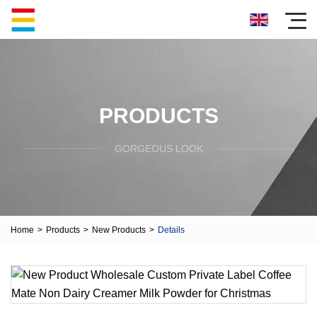
PRODUCTS
GORGEOUS LOOK
Home
>
Products
>
New Products
>
Details