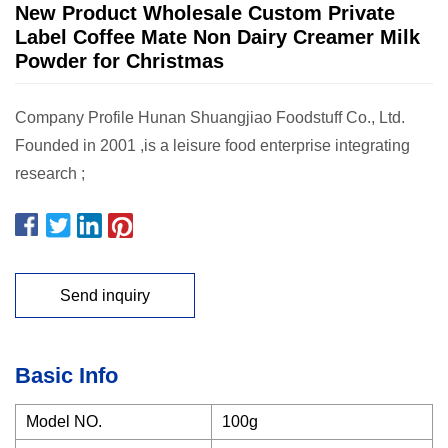
New Product Wholesale Custom Private
Label Coffee Mate Non Dairy Creamer Milk
Powder for Christmas
Company Profile Hunan Shuangjiao Foodstuff Co., Ltd.
Founded in 2001 ,is a leisure food enterprise integrating
research ;
Send inquiry
Basic Info
Model NO.
100g