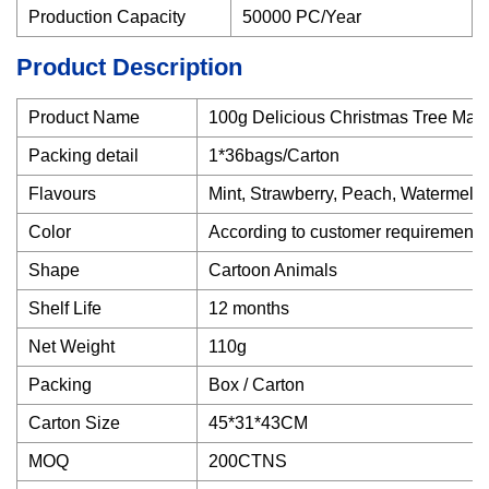
Production Capacity
50000 PC/Year
Product Description
Product Name
100g Delicious Christmas Tree Ma
Packing detail
1*36bags/Carton
Flavours
Mint, Strawberry, Peach, Watermelo
Color
According to customer requirements
Shape
Cartoon Animals
Shelf Life
12 months
Net Weight
110g
Packing
Box / Carton
Carton Size
45*31*43CM
MOQ
200CTNS