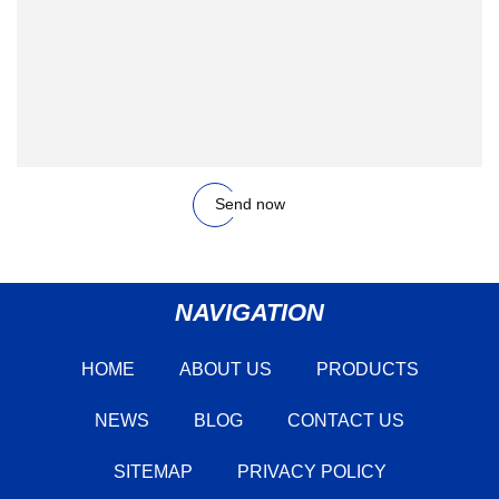
Send now
NAVIGATION
HOME
ABOUT US
PRODUCTS
NEWS
BLOG
CONTACT US
SITEMAP
PRIVACY POLICY