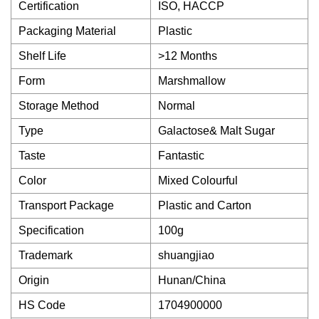
Certification
ISO, HACCP
Packaging Material
Plastic
Shelf Life
>12 Months
Form
Marshmallow
Storage Method
Normal
Type
Galactose& Malt Sugar
Taste
Fantastic
Color
Mixed Colourful
Transport Package
Plastic and Carton
Specification
100g
Trademark
shuangjiao
Origin
Hunan/China
HS Code
1704900000