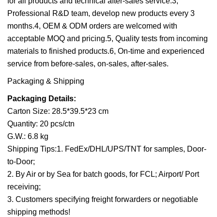
for all products and technical after-sales service.3,
Professional R&D team, develop new products every 3
months.4, OEM & ODM orders are welcomed with
acceptable MOQ and pricing.5, Quality tests from incoming
materials to finished products.6, On-time and experienced
service from before-sales, on-sales, after-sales.
Packaging & Shipping
Packaging Details:
Carton Size: 28.5*39.5*23 cm
Quantity: 20 pcs/ctn
G.W.: 6.8 kg
Shipping Tips:1. FedEx/DHL/UPS/TNT for samples, Door-
to-Door;
2. By Air or by Sea for batch goods, for FCL; Airport/ Port
receiving;
3. Customers specifying freight forwarders or negotiable
shipping methods!