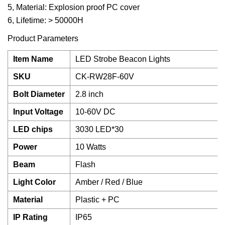
5, Material: Explosion proof PC cover
6, Lifetime: > 50000H
Product Parameters
Item Name
LED Strobe Beacon Lights
SKU
CK-RW28F-60V
Bolt Diameter
2.8 inch
Input Voltage
10-60V DC
LED chips
3030 LED*30
Power
10 Watts
Beam
Flash
Light Color
Amber / Red / Blue
Material
Plastic + PC
IP Rating
IP65