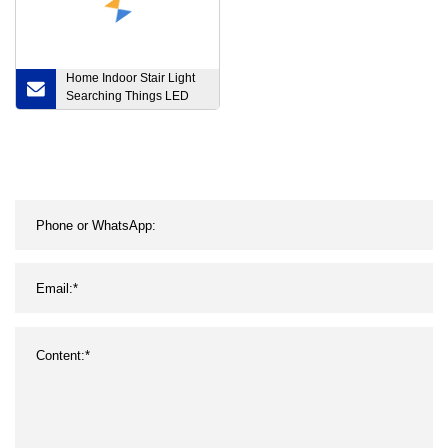
Home Indoor Stair Light
Searching Things LED
Small Chargeable Battery