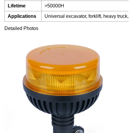
Lifetime
>50000H
Applications
Universal excavator, forklift, heavy truck, 
Detailed Photos