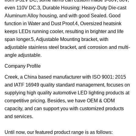
even 110V DC.3, Durable Housing: Heavy-Duty Die-cast
Aluminum Alloy housing, and with good Sealed. Good
function in Water and Dust Proof.4, Oversized heatsink
keeps LEDs running cooler, resulting in brighter and life
span longer.5, Adjustable Mounting bracket, with
adjustable stainless steel bracket, anti corrosion and multi-
angle adjustable.
Company Profile
Creek, a China based manufacturer with ISO 9001: 2015
and IATF 16949 quality standard management, focuses on
supplying high quality automotive LED lighting products at
competitive pricing. Besides, we have OEM & ODM
capacity, and can support you with customized products
and services.
Until now, our featured product range is as follows: