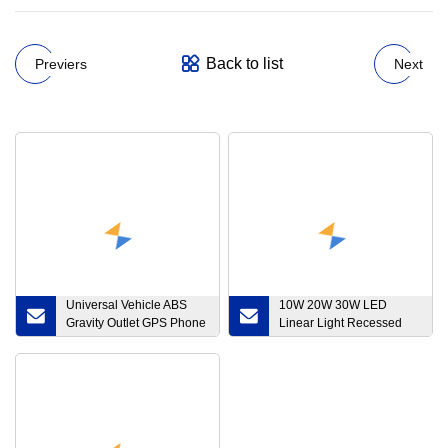
Back to list
Previers
Next
Universal Vehicle ABS
10W 20W 30W LED
Gravity Outlet GPS Phone
Linear Light Recessed
Bracket
Downlight for Interior
Lamp Lighting