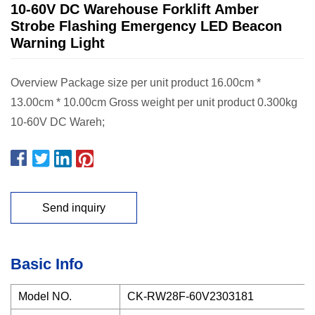
10-60V DC Warehouse Forklift Amber
Strobe Flashing Emergency LED Beacon
Warning Light
Overview Package size per unit product 16.00cm *
13.00cm * 10.00cm Gross weight per unit product 0.300kg
10-60V DC Wareh;
Send inquiry
Basic Info
Model NO.
CK-RW28F-60V2303181