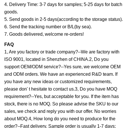
4. Delivery Time: 3-7 days for samples; 5-25 days for batch
goods.
5. Send goods in 2-5 days(according to the storage status).
6. Send the tracking number or B/L(by sea).
7. Goods delivered, welcome re-orders!
FAQ
1, Are you factory or trade company?--We are factory with
ISO 9001, located in Shenzhen of CHINA.2, Do you
support OEM/ODM service?--Yes sure, we welcome OEM
and ODM orders. We have an experienced R&D team. If
you have any new ideas or customized requirements,
please don' t hesitate to contact us.3, Do you have MOQ
requirement?--Yes, but acceptable for you. If the item has
stock, there is no MOQ. So please advise the SKU to our
sales, we check and reply you with our offer. No worries
about MOQ.4, How long do you need to produce for the
order?--Fast delivery. Sample order is usually 1-7 days;