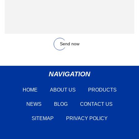
Send now
NAVIGATION
HOME
ABOUT US
PRODUCTS
NEWS
BLOG
CONTACT US
SITEMAP
PRIVACY POLICY