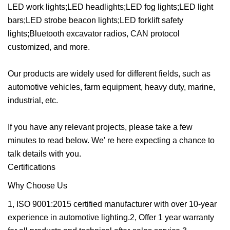
LED work lights;LED headlights;LED fog lights;LED light
bars;LED strobe beacon lights;LED forklift safety
lights;Bluetooth excavator radios, CAN protocol
customized, and more.
Our products are widely used for different fields, such as
automotive vehicles, farm equipment, heavy duty, marine,
industrial, etc.
If you have any relevant projects, please take a few
minutes to read below. We' re here expecting a chance to
talk details with you.
Certifications
Why Choose Us
1, ISO 9001:2015 certified manufacturer with over 10-year
experience in automotive lighting.2, Offer 1 year warranty