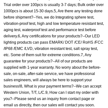
Trial order over 100pcs is usually 3-7 days; Bulk order over
1000pcs is about 15-30 days.5, Are there any testing done
before shipment?--Yes, we do Integrating sphere test,
vibration-proof test, high and low temperature resistant test,
aging test, waterproof test and performance test before
delivery.6, Any certifications for your products?--Our LED
lighting products can pass EMARK/ DOT /CE/ RoHS /FCC
/IP68 /EMC /LVD, vibration resistant test, salt spray test,
etc. Some of them suit for extreme conditions.7, Any
guarantee for your products?--All of our products are
supplied with 1-year warranty. No worry about the before-
sale, on-sale, after-sale service, we have professional
sales engineers, will always be here to support your
business!8, What is your payment terms?--We can accept
Western Union, T/T, L/C.9, How can I start my order with
you?--Please send us an inquiry from contact page or
email us directly, then our sales will contact you soon.