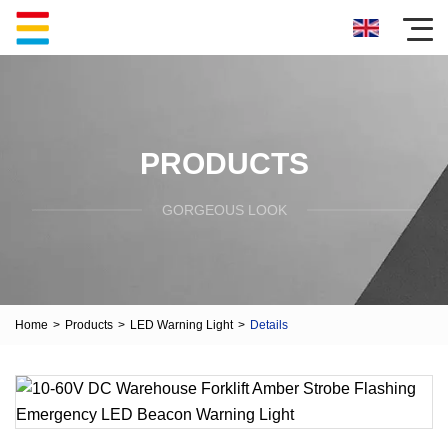
PRODUCTS
GORGEOUS LOOK
Home
>
Products
>
LED Warning Light
>
Details