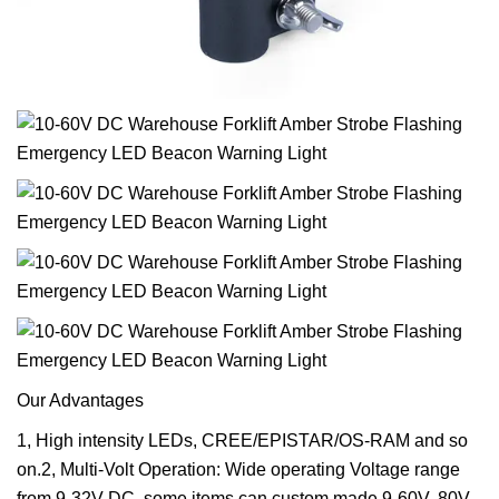
Our Advantages
1, High intensity LEDs, CREE/EPISTAR/OS-RAM and so
on.2, Multi-Volt Operation: Wide operating Voltage range
from 9-32V DC, some items can custom made 9-60V, 80V,