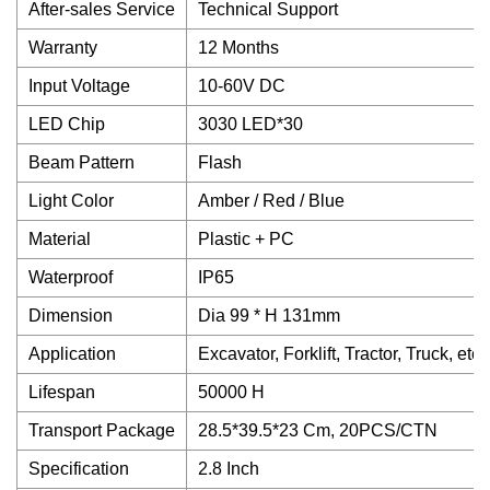
After-sales Service
Technical Support
Warranty
12 Months
Input Voltage
10-60V DC
LED Chip
3030 LED*30
Beam Pattern
Flash
Light Color
Amber / Red / Blue
Material
Plastic + PC
Waterproof
IP65
Dimension
Dia 99 * H 131mm
Application
Excavator, Forklift, Tractor, Truck, etc.
Lifespan
50000 H
Transport Package
28.5*39.5*23 Cm, 20PCS/CTN
Specification
2.8 Inch