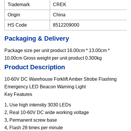
Trademark
CREK
Origin
China
HS Code
8512209000
Packaging & Delivery
Package size per unit product 16.00cm * 13.00cm *
10.00cm Gross weight per unit product 0.300kg
Product Description
10-60V DC Warehouse Forklift Amber Strobe Flashing
Emergency LED Beacon Warning Light
Key Features
1, Use high intenstiy 3030 LEDs
2, Real 10-60V DC wide working voltage
3, Permanent screw base
4, Flash 28 times per minute