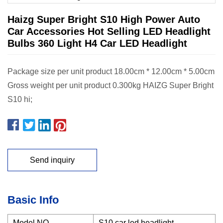
Haizg Super Bright S10 High Power Auto
Car Accessories Hot Selling LED Headlight
Bulbs 360 Light H4 Car LED Headlight
Package size per unit product 18.00cm * 12.00cm * 5.00cm
Gross weight per unit product 0.300kg HAIZG Super Bright
S10 hi;
Send inquiry
Basic Info
Model NO.
S10 car led headlight