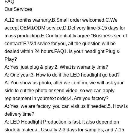
FAQ
Our Services
A.12 months warranty.B.Small order welcomed.C.We
accept OEM&ODM service.D.Delivery time-5-15 days for
mass production.E.Confidentiality agree "Business secret
contract"F.7/24 srvice for you, all the question will be
dealed within 24 hours.FAQ1. Is your headlight Plug &
Play?
A: Yes, just plug & play.2. What is warranty time?
A: One year.3. How to do if the LED headlight go bad?
A: You show us photo, after we confirm, we will ask your
side to cut the photo or send video, so we can apply
replacement in yournext order.4. Are you factory?
A: Yes, we are factory, you can visit us if needed.5. How is
delivery time?
A: LED Headlight Production is fast. It also depend on
stock & material. Usually 2-3 days for samples, and 7-15