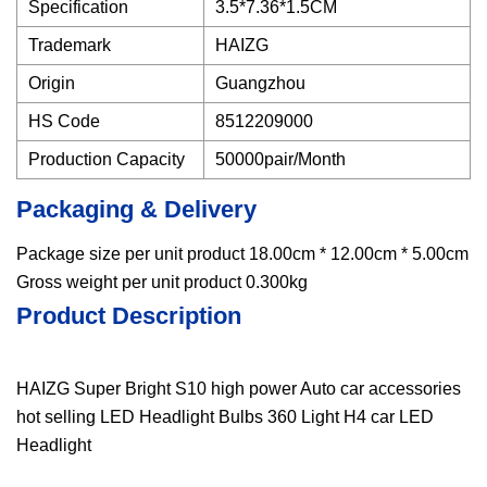
Specification
3.5*7.36*1.5CM
Trademark
HAIZG
Origin
Guangzhou
HS Code
8512209000
Production Capacity
50000pair/Month
Packaging & Delivery
Package size per unit product 18.00cm * 12.00cm * 5.00cm
Gross weight per unit product 0.300kg
Product Description
HAIZG Super Bright S10 high power Auto car accessories
hot selling LED Headlight Bulbs 360 Light H4 car LED
Headlight