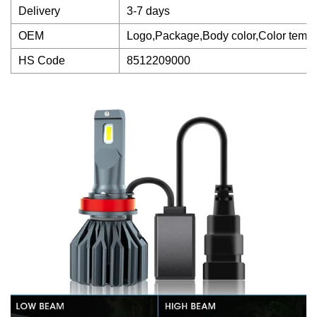
Delivery
3-7 days
OEM
Logo,Package,Body color,Color tempe
HS Code
8512209000