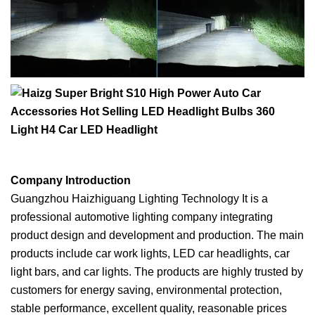
Company Introduction
Guangzhou Haizhiguang Lighting Technology It is a
professional automotive lighting company integrating
product design and development and production. The main
products include car work lights, LED car headlights, car
light bars, and car lights. The products are highly trusted by
customers for energy saving, environmental protection,
stable performance, excellent quality, reasonable prices