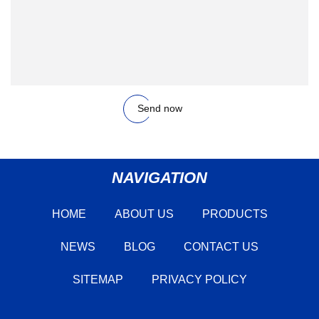
Send now
NAVIGATION
HOME
ABOUT US
PRODUCTS
NEWS
BLOG
CONTACT US
SITEMAP
PRIVACY POLICY