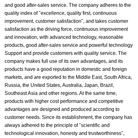
and good after-sales service. The company adheres to the
quality index of "excellence, quality first, continuous
improvement, customer satisfaction", and takes customer
satisfaction as the driving force, continuous improvement
and innovation, with advanced technology, reasonable
products, good after-sales service and powerful technology
Support and provide customers with quality service. The
company makes full use of its own advantages, and its
products have a good reputation in domestic and foreign
markets, and are exported to the Middle East, South Africa,
Russia, the United States, Australia, Japan, Brazil,
Southeast Asia and other regions. At the same time,
products with higher cost performance and competitive
advantages are designed and produced according to
customer needs. Since its establishment, the company has
always adhered to the principle of "scientific and
technological innovation, honesty and trustworthiness",