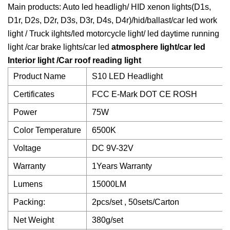
Main products: Auto led headligh/ HID xenon lights(D1s,
D1r, D2s, D2r, D3s, D3r, D4s, D4r)/hid/ballast/car led work
light / Truck ilghts/led motorcycle light/ led daytime running
light /car brake lights/car led
atmosphere light/car led
Interior light /Car roof reading light
Product Name
S10 LED Headlight
Certificates
FCC E-Mark DOT CE ROSH
Power
75W
Color Temperature
6500K
Voltage
DC 9V-32V
Warranty
1Years Warranty
Lumens
15000LM
Packing:
2pcs/set , 50sets/Carton
Net Weight
380g/set