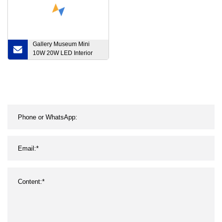
Gallery Museum Mini
10W 20W LED Interior
Lighting Projecto Rail
Framing Zoomable Focus
Dimmable Adjustable
Spotlight COB Track Light