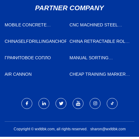
PARTNER COMPANY
MOBILE CONCRETE
CNC MACHINED STEEL
BATCHING PLANT FACTORY
COMPONENTS
MANUFACTURERS
CHINASELFDRILLINGANCHORNUTSMANUFACTURS
CHINA RETRACTABLE ROLL
SCREENS FACTORY
ГРАФИТОВОЕ СОПЛО
MANUAL SORTING
PLATFORM FOR WASTE
DISPOSAL LINES QUOTATION
AIR CANNON
CHEAP TRAINING MARKER
POLE
Copyright © wxfdbk.com, all rights reserved.
sharon@wxfdbk.com