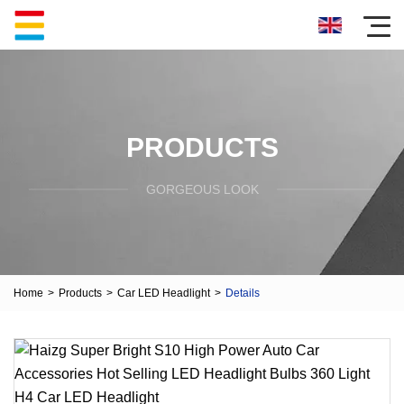
PRODUCTS
GORGEOUS LOOK
Home
>
Products
>
Car LED Headlight
>
Details