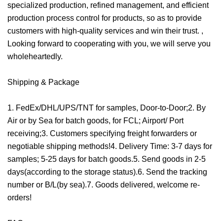
specialized production, refined management, and efficient
production process control for products, so as to provide
customers with high-quality services and win their trust. ,
Looking forward to cooperating with you, we will serve you
wholeheartedly.
Shipping & Package
1. FedEx/DHL/UPS/TNT for samples, Door-to-Door;2. By
Air or by Sea for batch goods, for FCL; Airport/ Port
receiving;3. Customers specifying freight forwarders or
negotiable shipping methods!4. Delivery Time: 3-7 days for
samples; 5-25 days for batch goods.5. Send goods in 2-5
days(according to the storage status).6. Send the tracking
number or B/L(by sea).7. Goods delivered, welcome re-
orders!