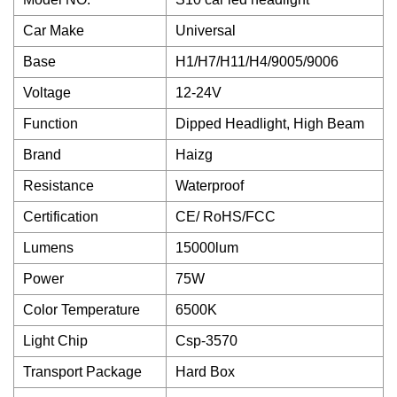
Car Make
Universal
Base
H1/H7/H11/H4/9005/9006
Voltage
12-24V
Function
Dipped Headlight, High Beam
Brand
Haizg
Resistance
Waterproof
Certification
CE/ RoHS/FCC
Lumens
15000lum
Power
75W
Color Temperature
6500K
Light Chip
Csp-3570
Transport Package
Hard Box