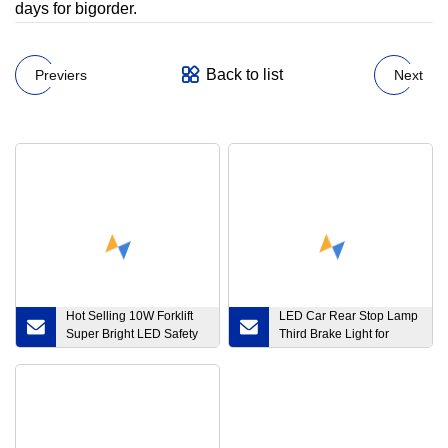
days for bigorder.
Back to list
Previers
Next
Hot Selling 10W Forklift
LED Car Rear Stop Lamp
Super Bright LED Safety
Third Brake Light for
Warning Arrow Light
Warning
Round Light 12~80V DC
Blue Red Color Work
Lamp for Warehouse
Depot Truck Forklift