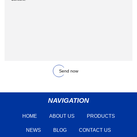
Send now
NAVIGATION
HOME
ABOUT US
PRODUCTS
NEWS
BLOG
CONTACT US