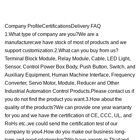
Company ProfileCertificationsDelivery FAQ
1.What type of company are you?We are a
manufacturer,we have stock of most of products and we
support customization.2.What can you buy from us?
Terminal Block Module, Relay Module, Cable, LED Light,
Sensor, Control Power Box Body, Push Button, Switch, and
Auxiliary Equipment, Human Machine Interface, Frequency
Converter, Servo Motor, Module, Reducer and Other
Industrial Automation Control Products.Please contact us if
you do not find the product you want.3.How about the
quality of the products?We can provide one year warranty
for you and we have the certification of CE, CCC, UL, and
RoHs etc.,we could send the certification test of our
company to you4.How do you make our business long-
term and good relationship?We have agents in Thailand,