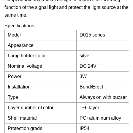
function of the signal light and protect the light source at the
same time.
Specifications
Model
D015 series
Appearance
Lamp holder color
silver
Nominal voltage
DC 24V
Power
3W
Installation
Bend/Erect
Type
Always on with buzzer
Layer number of color
1~6 layer
Shell material
PC+aluminum alloy
Protection grade
IP54