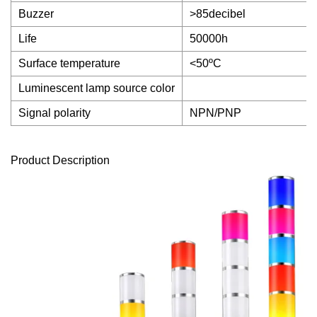
Buzzer
>85decibel
Life
50000h
Surface temperature
<50ºC
Luminescent lamp source color
Signal polarity
NPN/PNP
Product Description