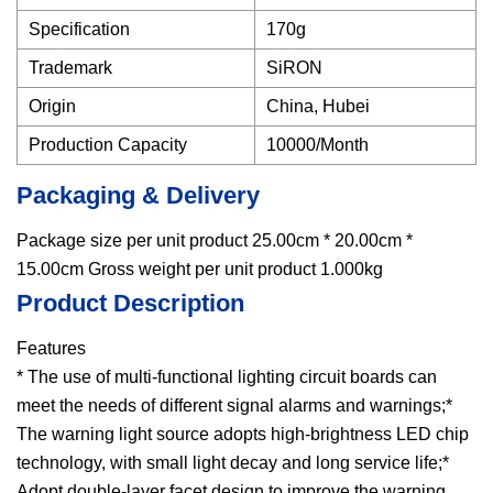
Specification
170g
Trademark
SiRON
Origin
China, Hubei
Production Capacity
10000/Month
Packaging & Delivery
Package size per unit product 25.00cm * 20.00cm *
15.00cm Gross weight per unit product 1.000kg
Product Description
Features
* The use of multi-functional lighting circuit boards can
meet the needs of different signal alarms and warnings;*
The warning light source adopts high-brightness LED chip
technology, with small light decay and long service life;*
Adopt double-layer facet design to improve the warning