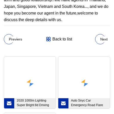
Japan, Singapore, Vietnam and South Korea..., and we do
hope you become our agent in the future,welcome to
discuss the deep details with us.
Back to list
Previers
Next
2020 1000m Lighting
Auto Snyc Car
Super Bright 8d Driving
Emergency Road Flare
LED Light Bars Truck
LED Lighting