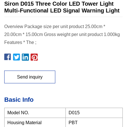
Siron D015 Three Color LED Tower Light
Multi-Functional LED Signal Warning Light
Overview Package size per unit product 25.00cm *
20.00cm * 15.00cm Gross weight per unit product 1.000kg
Features * The ;
Send inquiry
Basic Info
Model NO.
D015
Housing Material
PBT