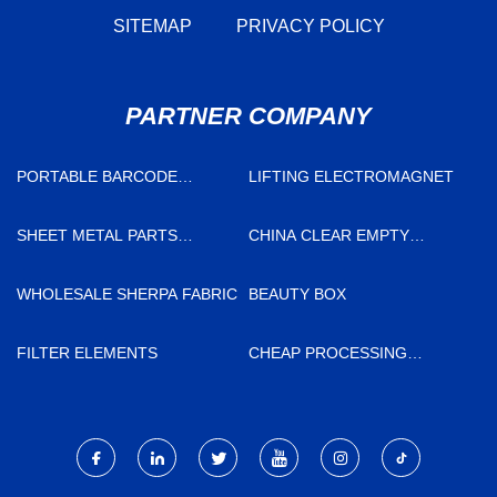
SITEMAP
PRIVACY POLICY
PARTNER COMPANY
PORTABLE BARCODE
LIFTING ELECTROMAGNET
SCANNER
SHEET METAL PARTS
CHINA CLEAR EMPTY
FACTORY
CAPSULES
WHOLESALE SHERPA FABRIC
BEAUTY BOX
FILTER ELEMENTS
CHEAP PROCESSING
STERILIZATION LINE
AUTOMATIC LOADER AND
UNLOADER SYSTEM