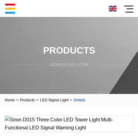
PRODUCTS
GORGEOUS LOOK
Home
>
Products
>
LED Signal Light
>
Details