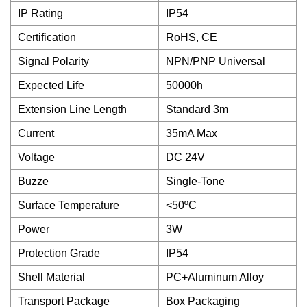
IP Rating
IP54
Certification
RoHS, CE
Signal Polarity
NPN/PNP Universal
Expected Life
50000h
Extension Line Length
Standard 3m
Current
35mA Max
Voltage
DC 24V
Buzze
Single-Tone
Surface Temperature
<50ºC
Power
3W
Protection Grade
IP54
Shell Material
PC+Aluminum Alloy
Transport Package
Box Packaging