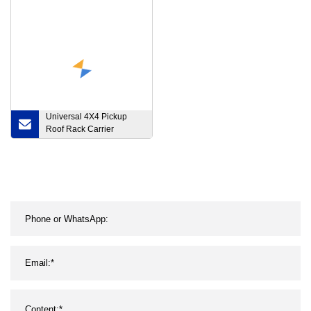
Offroad, 2 Rows 4X4 14
Rechargeable Vehicle
22 30 40 50 Inch Laser
LED Traffic Amber Safety
LED Light Bar
Car Warning Lamp 8
Pack LED Traffic Warning
Light for Road Safety
Universal 4X4 Pickup
Roof Rack Carrier
Exterior Accessories for
Toyota Land Cruiser