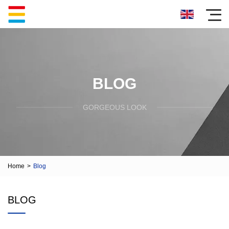
BLOG
GORGEOUS LOOK
Home
>
Blog
BLOG