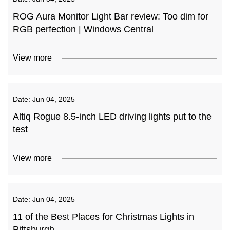
ROG Aura Monitor Light Bar review: Too dim for
RGB perfection | Windows Central
View more
Date:
Jun 04, 2025
Altiq Rogue 8.5-inch LED driving lights put to the
test
View more
Date:
Jun 04, 2025
11 of the Best Places for Christmas Lights in
Pittsburgh