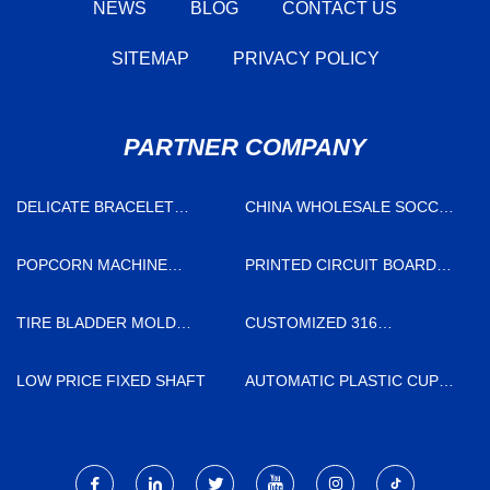
NEWS
BLOG
CONTACT US
SITEMAP
PRIVACY POLICY
PARTNER COMPANY
DELICATE BRACELET
CHINA WHOLESALE SOCCER
SELLERS
SHIN GUARDS FACTORY
POPCORN MACHINE
PRINTED CIRCUIT BOARD
SUPPLIERS
SUPPLIERS
TIRE BLADDER MOLD
CUSTOMIZED 316
FACTORY
STAINLESS STEEL BARS
LOW PRICE FIXED SHAFT
AUTOMATIC PLASTIC CUP
THERMOFORMING MACHINE
MADE IN CHINA