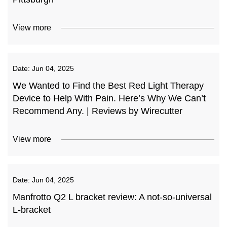
View more
Date:
Jun 04, 2025
We Wanted to Find the Best Red Light Therapy
Device to Help With Pain. Here’s Why We Can’t
Recommend Any. | Reviews by Wirecutter
View more
Date:
Jun 04, 2025
Manfrotto Q2 L bracket review: A not-so-universal
L-bracket