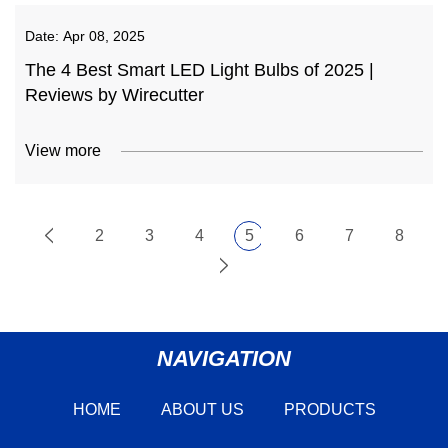
Date:
Apr 08, 2025
The 4 Best Smart LED Light Bulbs of 2025 |
Reviews by Wirecutter
View more
2
3
4
5
6
7
8
NAVIGATION
HOME
ABOUT US
PRODUCTS