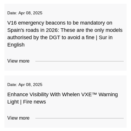
Date:
Apr 08, 2025
V16 emergency beacons to be mandatory on
Spain's roads in 2026: These are the only models
authorised by the DGT to avoid a fine | Sur in
English
View more
Date:
Apr 08, 2025
Enhance Visibility With Whelen VXE™ Warning
Light | Fire news
View more