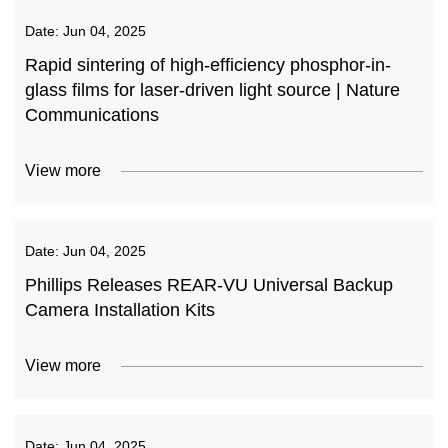
Date:
Jun 04, 2025
Rapid sintering of high-efficiency phosphor-in-
glass films for laser-driven light source | Nature
Communications
View more
Date:
Jun 04, 2025
Phillips Releases REAR-VU Universal Backup
Camera Installation Kits
View more
Date:
Jun 04, 2025