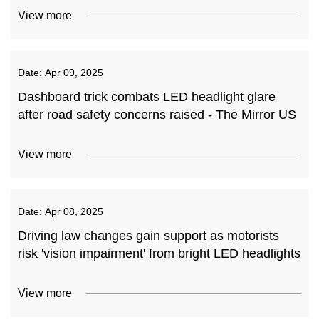
View more
Date:
Apr 09, 2025
Dashboard trick combats LED headlight glare
after road safety concerns raised - The Mirror US
View more
Date:
Apr 08, 2025
Driving law changes gain support as motorists
risk 'vision impairment' from bright LED headlights
View more